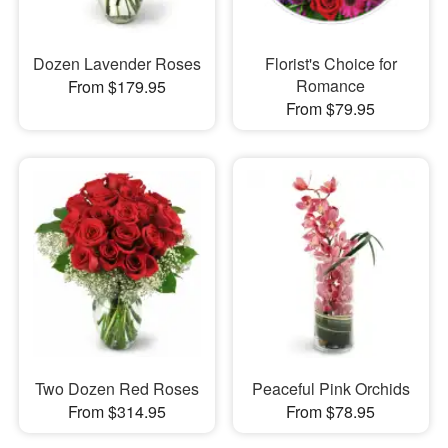
Dozen Lavender Roses
Florist's Choice for
Romance
From $179.95
From $79.95
Two Dozen Red Roses
Peaceful Pink Orchids
From $314.95
From $78.95