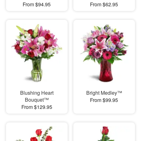
From $94.95
From $62.95
Blushing Heart
Bright Medley™
Bouquet™
From $99.95
From $129.95