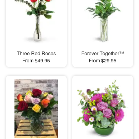
Three Red Roses
Forever Together™
From $49.95
From $29.95