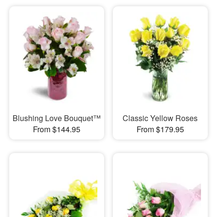
Blushing Love Bouquet™
Classic Yellow Roses
From $144.95
From $179.95