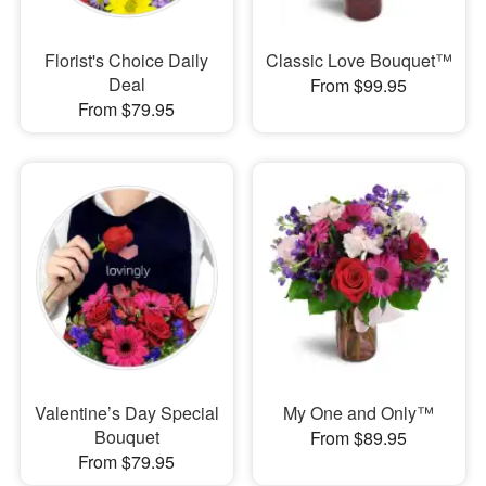
Florist's Choice Daily
Classic Love Bouquet™
Deal
From $99.95
From $79.95
Valentine’s Day Special
My One and Only™
Bouquet
From $89.95
From $79.95