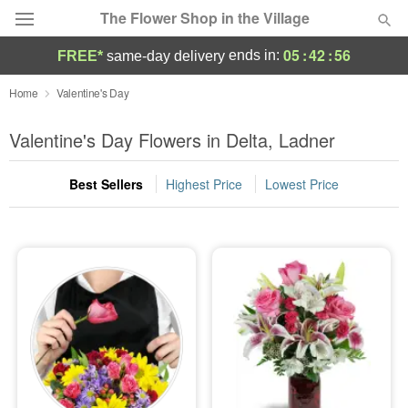
The Flower Shop in the Village
05
:
42
:
56
ends in:
FREE*
same-day delivery
Deal of the Day
Home
Valentine's Day
Summer
Valentine's Day Flowers in Delta, Ladner
Featured
Best Sellers
Highest Price
Lowest Price
Occasions
Birthday
Sympathy and Funeral
Flowers, Plants & Gifts
Our Shop