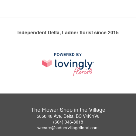
Independent Delta, Ladner florist since 2015
POWERED BY
The Flower Shop in the Village
5050 48 Ave, Delta, BC V4K 1V8
(604) 946-8018
wecare@ladnervillagefloral.com