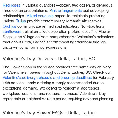
Red roses
in various quantities—dozen, two dozen, or generous
three dozen presentations.
Pink arrangements
suit developing
relationships.
Mixed bouquets
appeal to recipients preferring
variety.
Tulips
provide contemporary romantic alternatives.
Orchids
communicate refined sophistication. Non-traditional
sunflowers
suit alternative celebration preferences. The Flower
Shop in the Village delivers comprehensive Valentine's selections
throughout Delta, Ladner, accommodating traditional through
unconventional romantic expressions.
Valentine's Day Delivery - Delta, Ladner, BC
The Flower Shop in the Village provides free same-day delivery
for Valentine's flowers throughout Delta, Ladner, BC. Check our
Valentine's delivery schedule and ordering deadlines
for February
14th service—early ordering strongly recommended due to
exceptional demand. We deliver to residential addresses,
workplace locations, and restaurant venues. Valentine's Day
represents our highest volume period requiring advance planning.
Valentine's Day Flower FAQs - Delta, Ladner