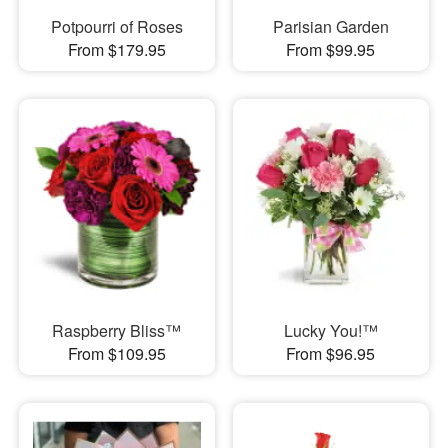
Potpourri of Roses
Parisian Garden
From $179.95
From $99.95
Raspberry Bliss™
Lucky You!™
From $109.95
From $96.95