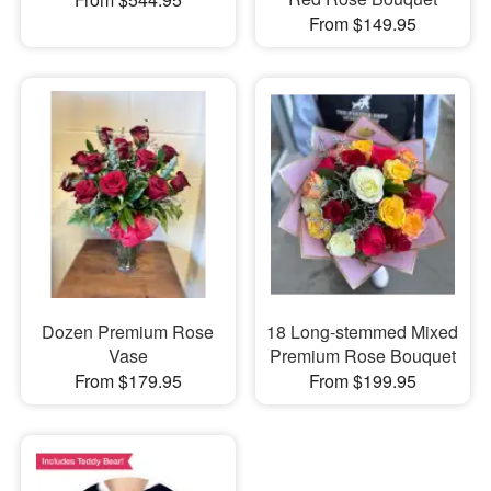
From $149.95
Dozen Premium Rose
18 Long-stemmed Mixed
Vase
Premium Rose Bouquet
From $179.95
From $199.95