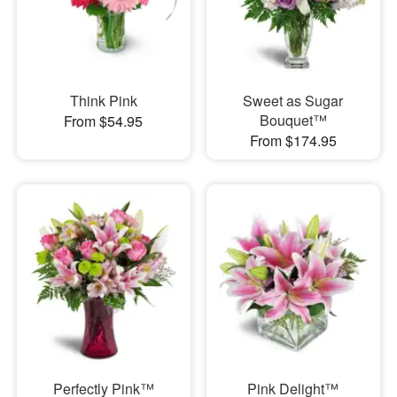
Think Pink
Sweet as Sugar
Bouquet™
From $54.95
From $174.95
Perfectly Pink™
Pink Delight™