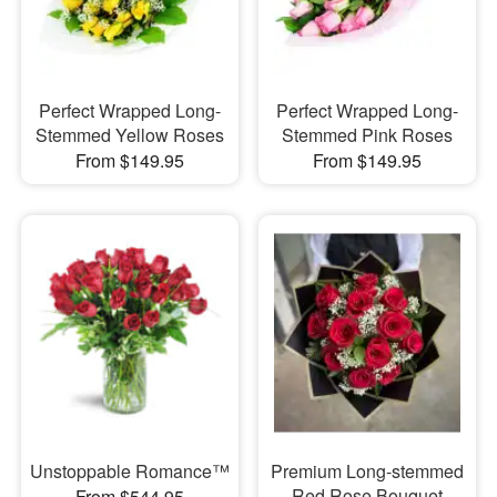
Perfect Wrapped Long-
Perfect Wrapped Long-
Stemmed Yellow Roses
Stemmed Pink Roses
From $149.95
From $149.95
Unstoppable Romance™
Premium Long-stemmed
Red Rose Bouquet
From $544.95