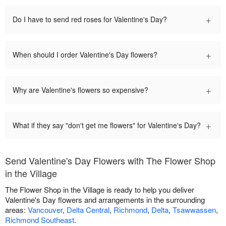
+
Do I have to send red roses for Valentine's Day?
+
When should I order Valentine's Day flowers?
+
Why are Valentine's flowers so expensive?
+
What if they say "don't get me flowers" for Valentine's Day?
Send Valentine's Day Flowers with The Flower Shop
in the Village
The Flower Shop in the Village is ready to help you deliver
Valentine's Day flowers and arrangements in the surrounding
areas:
Vancouver
,
Delta Central
,
Richmond
,
Delta
,
Tsawwassen
,
Richmond Southeast
.