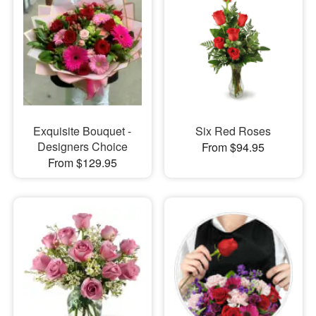
Exquisite Bouquet -
Six Red Roses
Designers Choice
From $94.95
From $129.95