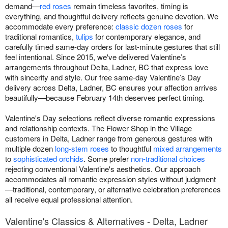
demand—
red roses
remain timeless favorites, timing is
everything, and thoughtful delivery reflects genuine devotion. We
accommodate every preference:
classic dozen roses
for
traditional romantics,
tulips
for contemporary elegance, and
carefully timed same-day orders for last-minute gestures that still
feel intentional. Since 2015, we've delivered Valentine’s
arrangements throughout Delta, Ladner, BC that express love
with sincerity and style. Our free same-day Valentine’s Day
delivery across Delta, Ladner, BC ensures your affection arrives
beautifully—because February 14th deserves perfect timing.
Valentine's Day selections reflect diverse romantic expressions
and relationship contexts. The Flower Shop in the Village
customers in Delta, Ladner range from generous gestures with
multiple dozen
long-stem roses
to thoughtful
mixed arrangements
to
sophisticated orchids
. Some prefer
non-traditional choices
rejecting conventional Valentine's aesthetics. Our approach
accommodates all romantic expression styles without judgment
—traditional, contemporary, or alternative celebration preferences
all receive equal professional attention.
Valentine's Classics & Alternatives - Delta, Ladner