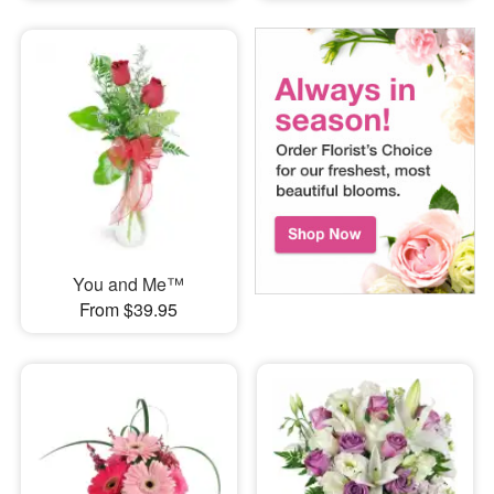
You and Me™
From $39.95