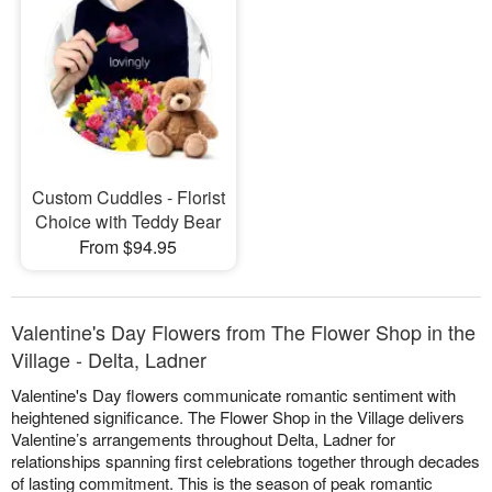
Custom Cuddles - Florist
Choice with Teddy Bear
From $94.95
Valentine's Day Flowers from The Flower Shop in the
Village - Delta, Ladner
Valentine's Day flowers communicate romantic sentiment with
heightened significance. The Flower Shop in the Village delivers
Valentine’s arrangements throughout Delta, Ladner for
relationships spanning first celebrations together through decades
of lasting commitment. This is the season of peak romantic