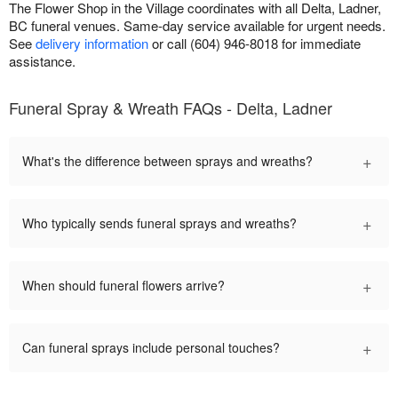
The Flower Shop in the Village coordinates with all Delta, Ladner,
BC funeral venues. Same-day service available for urgent needs.
See
delivery information
or call (604) 946-8018 for immediate
assistance.
Funeral Spray & Wreath FAQs - Delta, Ladner
+
What's the difference between sprays and wreaths?
+
Who typically sends funeral sprays and wreaths?
+
When should funeral flowers arrive?
+
Can funeral sprays include personal touches?