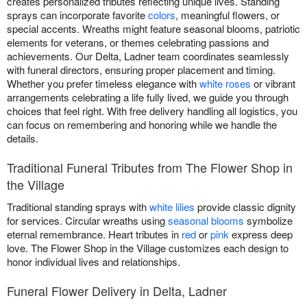
creates personalized tributes reflecting unique lives. Standing
sprays can incorporate favorite
colors
, meaningful flowers, or
special accents. Wreaths might feature seasonal blooms, patriotic
elements for veterans, or themes celebrating passions and
achievements. Our Delta, Ladner team coordinates seamlessly
with funeral directors, ensuring proper placement and timing.
Whether you prefer timeless elegance with
white roses
or vibrant
arrangements celebrating a life fully lived, we guide you through
choices that feel right. With free delivery handling all logistics, you
can focus on remembering and honoring while we handle the
details.
Traditional Funeral Tributes from The Flower Shop in
the Village
Traditional standing sprays with
white lilies
provide classic dignity
for services. Circular wreaths using
seasonal blooms
symbolize
eternal remembrance. Heart tributes in
red
or
pink
express deep
love. The Flower Shop in the Village customizes each design to
honor individual lives and relationships.
Funeral Flower Delivery in Delta, Ladner