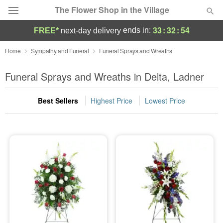
The Flower Shop in the Village
33
:
32
:
54
ends in:
FREE*
next-day delivery
Deal of the Day
Home
Sympathy and Funeral
Funeral Sprays and Wreaths
Summer
Funeral Sprays and Wreaths in Delta, Ladner
Featured
Best Sellers
Highest Price
Lowest Price
Occasions
Birthday
Sympathy and Funeral
Flowers, Plants & Gifts
Our Shop