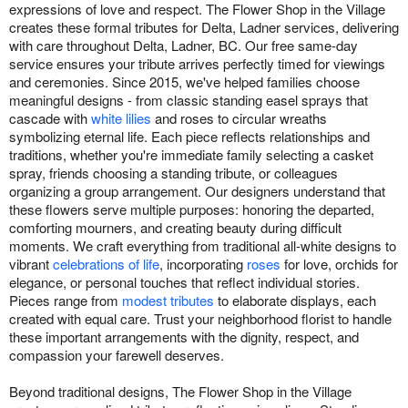
expressions of love and respect. The Flower Shop in the Village
creates these formal tributes for Delta, Ladner services, delivering
with care throughout Delta, Ladner, BC. Our free same-day
service ensures your tribute arrives perfectly timed for viewings
and ceremonies. Since 2015, we've helped families choose
meaningful designs - from classic standing easel sprays that
cascade with
white lilies
and roses to circular wreaths
symbolizing eternal life. Each piece reflects relationships and
traditions, whether you're immediate family selecting a casket
spray, friends choosing a standing tribute, or colleagues
organizing a group arrangement. Our designers understand that
these flowers serve multiple purposes: honoring the departed,
comforting mourners, and creating beauty during difficult
moments. We craft everything from traditional all-white designs to
vibrant
celebrations of life
, incorporating
roses
for love, orchids for
elegance, or personal touches that reflect individual stories.
Pieces range from
modest tributes
to elaborate displays, each
created with equal care. Trust your neighborhood florist to handle
these important arrangements with the dignity, respect, and
compassion your farewell deserves.
Beyond traditional designs, The Flower Shop in the Village