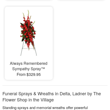
Always Remembered
Sympathy Spray™
From $329.95
Funeral Sprays & Wreaths in Delta, Ladner by The
Flower Shop in the Village
Standing sprays and memorial wreaths offer powerful