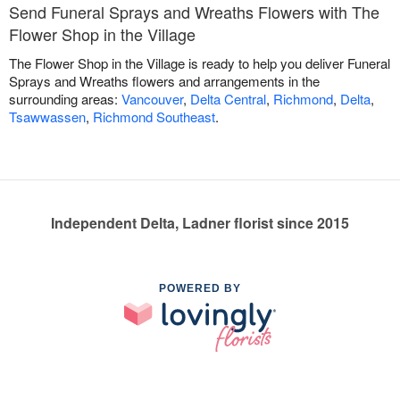
Send Funeral Sprays and Wreaths Flowers with The
Flower Shop in the Village
The Flower Shop in the Village is ready to help you deliver Funeral
Sprays and Wreaths flowers and arrangements in the
surrounding areas:
Vancouver
,
Delta Central
,
Richmond
,
Delta
,
Tsawwassen
,
Richmond Southeast
.
Independent Delta, Ladner florist since 2015
POWERED BY