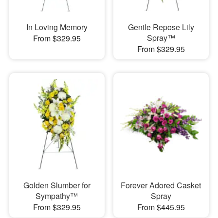
In Loving Memory
Gentle Repose Lily
Spray™
From $329.95
From $329.95
Golden Slumber for
Forever Adored Casket
Sympathy™
Spray
From $329.95
From $445.95