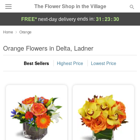
The Flower Shop in the Village
31
:
23
:
30
ends in:
FREE*
next-day delivery
Deal of the Day
Home
Orange
Summer
Orange Flowers in Delta, Ladner
Featured
Best Sellers
Highest Price
Lowest Price
Occasions
Birthday
Sympathy and Funeral
Flowers, Plants & Gifts
Our Shop