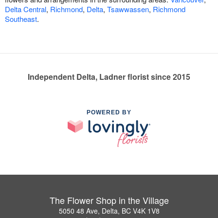
Delta Central
,
Richmond
,
Delta
,
Tsawwassen
,
Richmond
Southeast
.
Independent Delta, Ladner florist since 2015
POWERED BY
The Flower Shop in the Village
5050 48 Ave, Delta, BC V4K 1V8