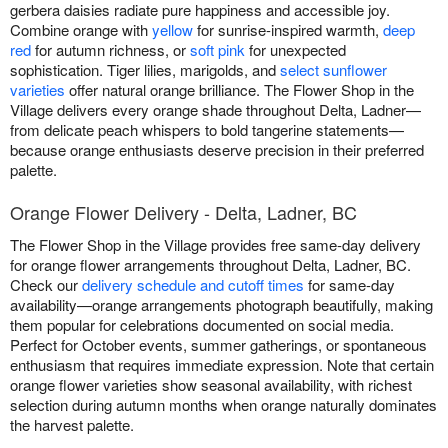
gerbera daisies radiate pure happiness and accessible joy.
Combine orange with
yellow
for sunrise-inspired warmth,
deep
red
for autumn richness, or
soft pink
for unexpected
sophistication. Tiger lilies, marigolds, and
select sunflower
varieties
offer natural orange brilliance. The Flower Shop in the
Village delivers every orange shade throughout Delta, Ladner—
from delicate peach whispers to bold tangerine statements—
because orange enthusiasts deserve precision in their preferred
palette.
Orange Flower Delivery - Delta, Ladner, BC
The Flower Shop in the Village provides free same-day delivery
for orange flower arrangements throughout Delta, Ladner, BC.
Check our
delivery schedule and cutoff times
for same-day
availability—orange arrangements photograph beautifully, making
them popular for celebrations documented on social media.
Perfect for October events, summer gatherings, or spontaneous
enthusiasm that requires immediate expression. Note that certain
orange flower varieties show seasonal availability, with richest
selection during autumn months when orange naturally dominates
the harvest palette.