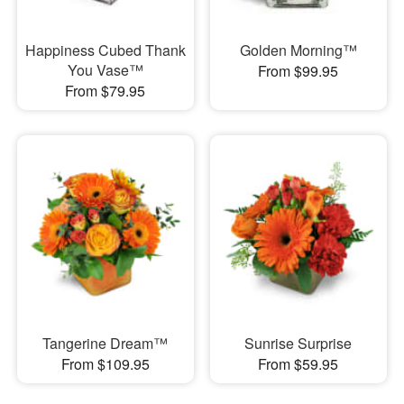
Happiness Cubed Thank
Golden Morning™
You Vase™
From $99.95
From $79.95
Tangerine Dream™
Sunrise Surprise
From $109.95
From $59.95