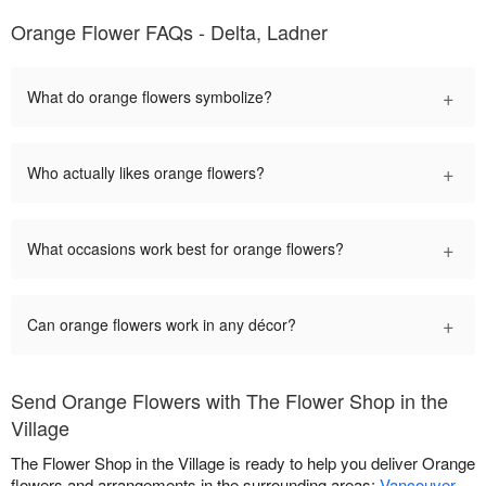
Orange Flower FAQs - Delta, Ladner
+
What do orange flowers symbolize?
+
Who actually likes orange flowers?
+
What occasions work best for orange flowers?
+
Can orange flowers work in any décor?
Send Orange Flowers with The Flower Shop in the
Village
The Flower Shop in the Village is ready to help you deliver Orange
flowers and arrangements in the surrounding areas:
Vancouver
,