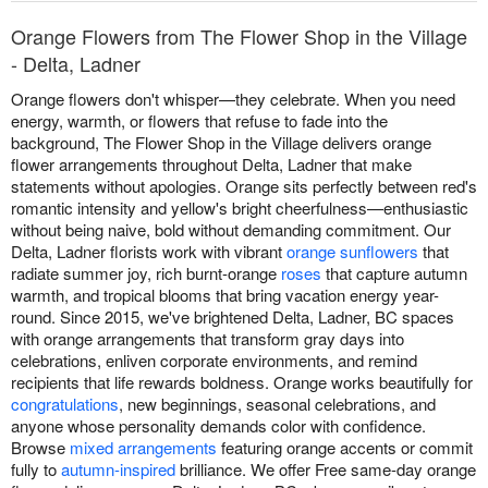
Orange Flowers from The Flower Shop in the Village
- Delta, Ladner
Orange flowers don't whisper—they celebrate. When you need
energy, warmth, or flowers that refuse to fade into the
background, The Flower Shop in the Village delivers orange
flower arrangements throughout Delta, Ladner that make
statements without apologies. Orange sits perfectly between red's
romantic intensity and yellow's bright cheerfulness—enthusiastic
without being naive, bold without demanding commitment. Our
Delta, Ladner florists work with vibrant
orange sunflowers
that
radiate summer joy, rich burnt-orange
roses
that capture autumn
warmth, and tropical blooms that bring vacation energy year-
round. Since 2015, we've brightened Delta, Ladner, BC spaces
with orange arrangements that transform gray days into
celebrations, enliven corporate environments, and remind
recipients that life rewards boldness. Orange works beautifully for
congratulations
, new beginnings, seasonal celebrations, and
anyone whose personality demands color with confidence.
Browse
mixed arrangements
featuring orange accents or commit
fully to
autumn-inspired
brilliance. We offer Free same-day orange