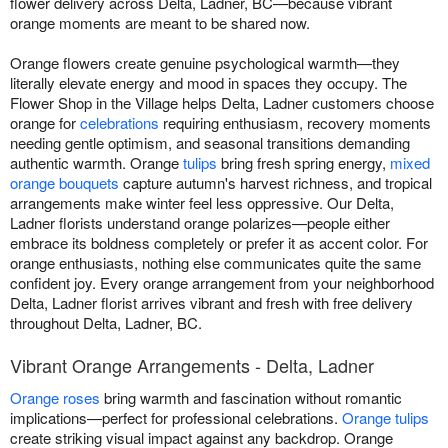
flower delivery across Delta, Ladner, BC—because vibrant
orange moments are meant to be shared now.
Orange flowers create genuine psychological warmth—they
literally elevate energy and mood in spaces they occupy. The
Flower Shop in the Village helps Delta, Ladner customers choose
orange for
celebrations
requiring enthusiasm, recovery moments
needing gentle optimism, and seasonal transitions demanding
authentic warmth. Orange
tulips
bring fresh spring energy,
mixed
orange bouquets
capture autumn's harvest richness, and tropical
arrangements make winter feel less oppressive. Our Delta,
Ladner florists understand orange polarizes—people either
embrace its boldness completely or prefer it as accent color. For
orange enthusiasts, nothing else communicates quite the same
confident joy. Every orange arrangement from your neighborhood
Delta, Ladner florist arrives vibrant and fresh with free delivery
throughout Delta, Ladner, BC.
Vibrant Orange Arrangements - Delta, Ladner
Orange roses
bring warmth and fascination without romantic
implications—perfect for professional celebrations.
Orange tulips
create striking visual impact against any backdrop. Orange