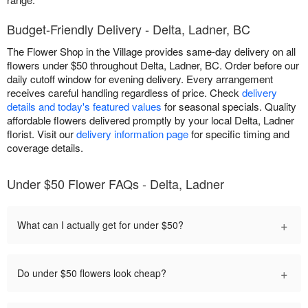
Budget-Friendly Delivery - Delta, Ladner, BC
The Flower Shop in the Village provides same-day delivery on all
flowers under $50 throughout Delta, Ladner, BC. Order before our
daily cutoff window for evening delivery. Every arrangement
receives careful handling regardless of price. Check
delivery
details and today's featured values
for seasonal specials. Quality
affordable flowers delivered promptly by your local Delta, Ladner
florist. Visit our
delivery information page
for specific timing and
coverage details.
Under $50 Flower FAQs - Delta, Ladner
+
What can I actually get for under $50?
+
Do under $50 flowers look cheap?