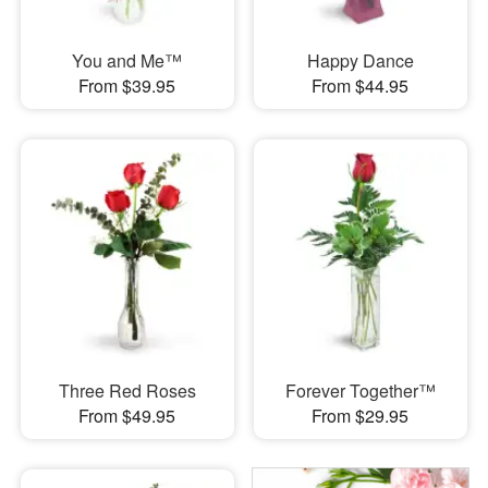
You and Me™
Happy Dance
From $39.95
From $44.95
Three Red Roses
Forever Together™
From $49.95
From $29.95