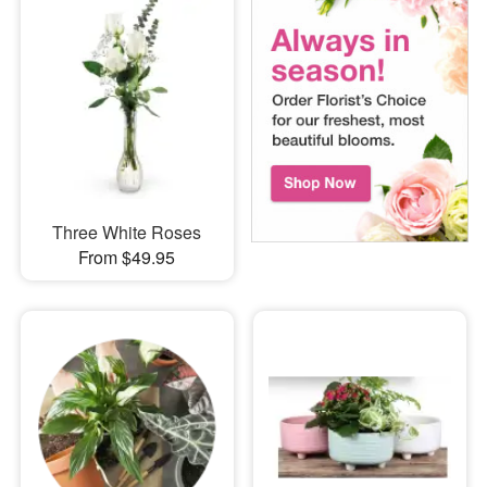
Three White Roses
From $49.95