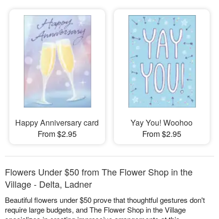
Happy Anniversary card
Yay You! Woohoo
From $2.95
From $2.95
Flowers Under $50 from The Flower Shop in the
Village - Delta, Ladner
Beautiful flowers under $50 prove that thoughtful gestures don't
require large budgets, and The Flower Shop in the Village