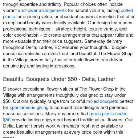
through expertise and artistry. Popular choices often include
vibrant
sunflower arrangements
for natural volume, lasting
potted
plants
for enduring value, or abundant seasonal varieties that offer
exceptional beauty when locally available. Our design team uses
professional techniques – strategic height, texture variety, and
color coordination – to create arrangements that appear fuller and
more valuable than their price suggests. Same-day delivery
throughout Delta, Ladner, BC ensures your thoughtful, budget-
conscious selection arrives fresh and beautiful. The Flower Shop
in the Village proves daily that affordable flowers can deliver
genuine joy and lasting impressions.
Beautiful Bouquets Under $50 - Delta, Ladner
Discover exceptional flower values at The Flower Shop in the
Village with arrangements thoughtfully designed to stay under
$50. Options typically range from colorful
mixed bouquets
perfect
for
spontaneous giving
to compact rose designs and generous
seasonal selections. Many customers find
green plants under
$50
provide lasting enjoyment beyond traditional cut flowers. Our
Delta, Ladner florists work with what's fresh and available to
create beautiful arrangements at every price point within this
range.