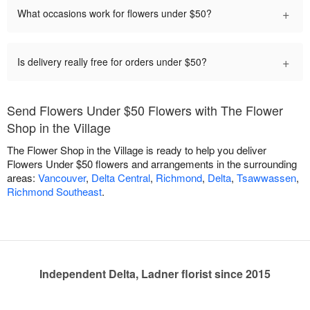
+
What occasions work for flowers under $50?
+
Is delivery really free for orders under $50?
Send Flowers Under $50 Flowers with The Flower
Shop in the Village
The Flower Shop in the Village is ready to help you deliver
Flowers Under $50 flowers and arrangements in the surrounding
areas:
Vancouver
,
Delta Central
,
Richmond
,
Delta
,
Tsawwassen
,
Richmond Southeast
.
Independent Delta, Ladner florist since 2015