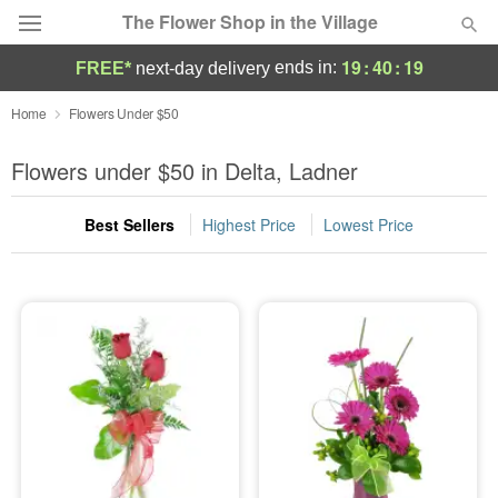
The Flower Shop in the Village
19
:
40
:
18
ends in:
FREE*
next-day delivery
Deal of the Day
Home
Flowers Under $50
Summer
Flowers under $50 in Delta, Ladner
Featured
Best Sellers
Highest Price
Lowest Price
Occasions
Birthday
Sympathy and Funeral
Flowers, Plants & Gifts
Our Shop