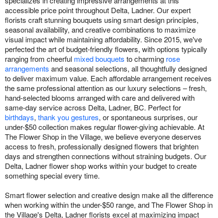
specializes in creating impressive arrangements at this
accessible price point throughout Delta, Ladner. Our expert
florists craft stunning bouquets using smart design principles,
seasonal availability, and creative combinations to maximize
visual impact while maintaining affordability. Since 2015, we've
perfected the art of budget-friendly flowers, with options typically
ranging from cheerful
mixed bouquets
to charming
rose
arrangements
and seasonal selections, all thoughtfully designed
to deliver maximum value. Each affordable arrangement receives
the same professional attention as our luxury selections – fresh,
hand-selected blooms arranged with care and delivered with
same-day service across Delta, Ladner, BC. Perfect for
birthdays
,
thank you gestures
, or spontaneous surprises, our
under-$50 collection makes regular flower-giving achievable. At
The Flower Shop in the Village, we believe everyone deserves
access to fresh, professionally designed flowers that brighten
days and strengthen connections without straining budgets. Our
Delta, Ladner flower shop works within your budget to create
something special every time.
Smart flower selection and creative design make all the difference
when working within the under-$50 range, and The Flower Shop in
the Village's Delta, Ladner florists excel at maximizing impact