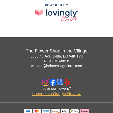
POWERED BY
The Flower Shop in the Village
5050 48 Ave, Delta, BC V4K 1V8
(604) 946-8018
wecare@ladnervillagefloral.com
Love our flowers?
Leave us a Google Review