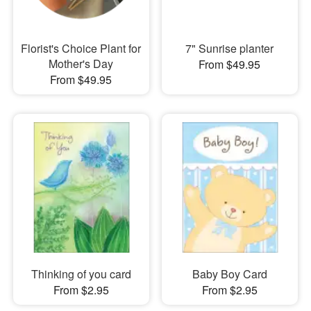
Florist's Choice Plant for
7" Sunrise planter
Mother's Day
From $49.95
From $49.95
Thinking of you card
Baby Boy Card
From $2.95
From $2.95