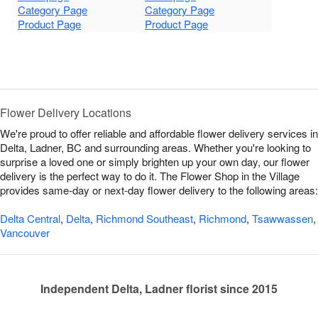
Category Page
Category Page
Product Page
Product Page
Flower Delivery Locations
We're proud to offer reliable and affordable flower delivery services in
Delta, Ladner, BC and surrounding areas. Whether you're looking to
surprise a loved one or simply brighten up your own day, our flower
delivery is the perfect way to do it. The Flower Shop in the Village
provides same-day or next-day flower delivery to the following areas:
Delta Central
,
Delta
,
Richmond Southeast
,
Richmond
,
Tsawwassen
,
Vancouver
Independent Delta, Ladner florist since 2015