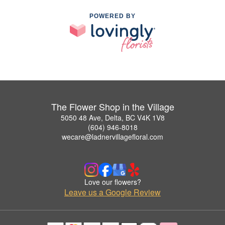
POWERED BY
The Flower Shop in the Village
5050 48 Ave, Delta, BC V4K 1V8
(604) 946-8018
wecare@ladnervillagefloral.com
Love our flowers?
Leave us a Google Review