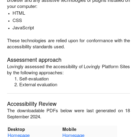
your computer:
HTML
CSS
JavaScript
These technologies are relied upon for conformance with the
accessibility standards used.
Assessment approach
Lovingly
assessed the accessibility of
Lovingly Platform Sites
by the following approaches:
Self-evaluation
External evaluation
Accessibility Review
The downloadable PDFs below were last generated on 18
September 2024.
Desktop
Mobile
Homepage
Homepage