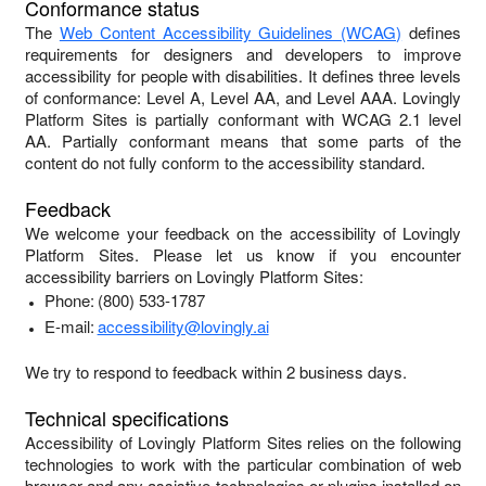
Conformance status
The
Web Content Accessibility Guidelines (WCAG)
defines
requirements for designers and developers to improve
accessibility for people with disabilities. It defines three levels
of conformance: Level A, Level AA, and Level AAA.
Lovingly
Platform Sites
is
partially conformant
with
WCAG 2.1 level
AA
.
Partially conformant
means that
some parts of the
content do not fully conform to the accessibility standard
.
Feedback
We welcome your feedback on the accessibility of
Lovingly
Platform Sites
. Please let us know if you encounter
accessibility barriers on
Lovingly Platform Sites
:
Phone:
(800) 533-1787
E-mail:
accessibility@lovingly.ai
We try to respond to feedback within
2 business days
.
Technical specifications
Accessibility of
Lovingly Platform Sites
relies on the following
technologies to work with the particular combination of web
browser and any assistive technologies or plugins installed on