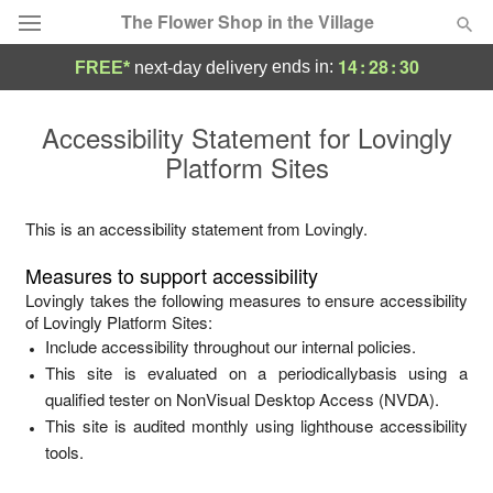
The Flower Shop in the Village
14
:
28
:
30
ends in:
FREE*
next-day delivery
Deal of the Day
Accessibility Statement for
Lovingly
Platform Sites
Summer
Featured
Occasions
This is an accessibility statement from
Lovingly
.
Measures to support accessibility
Birthday
Lovingly
takes the following measures to ensure accessibility
of
Lovingly Platform Sites
:
Include accessibility throughout our internal policies.
Sympathy and Funeral
This site is evaluated on a periodicallybasis using a
qualified tester on NonVisual Desktop Access (NVDA).
Flowers, Plants & Gifts
This site is audited monthly using lighthouse accessibility
tools.
Our Shop