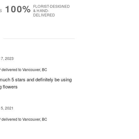
100%
FLORIST-DESIGNED
S
& HAND-
DELIVERED
g
17, 2023
™
delivered to Vancouver, BC
uch 5 stars and definitely be using
g flowers
15, 2021
™
delivered to Vancouver, BC