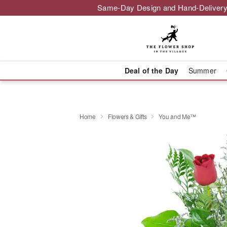
Same-Day Design and Hand-Delivery
Deal of the Day
Summer
Home
Flowers & Gifts
You and Me™