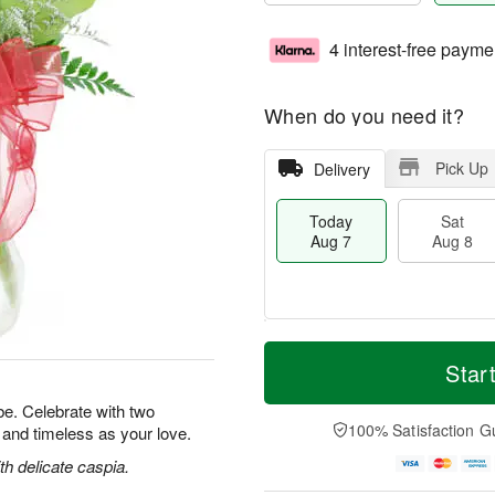
4 interest-free payme
When do you need it?
Pick Up
Delivery
Today
Sat
Aug 7
Aug 8
M
T
S
S
o
o
Star
a
u
r
d
t
n
e
a
e. Celebrate with two
A
A
D
y
100% Satisfaction G
l and timeless as your love.
u
u
a
A
g
g
t
u
h delicate caspia.
8
9
e
g