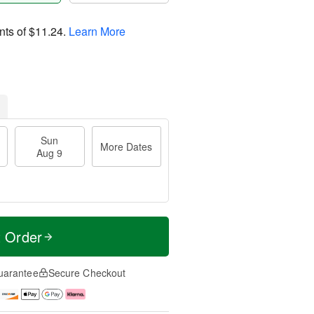
nts of
$11.24
.
Learn More
Sun
More Dates
Aug 9
t Order
uarantee
Secure Checkout