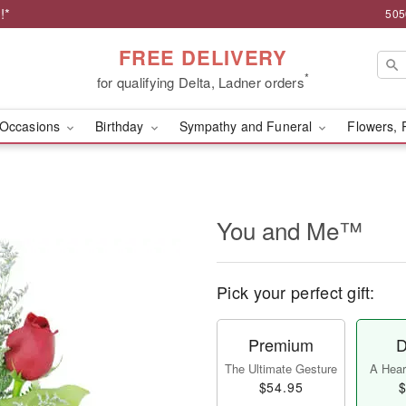
!*
505
FREE DELIVERY
*
for qualifying Delta, Ladner orders
Occasions
Birthday
Sympathy and Funeral
Flowers, 
You and Me™
Pick your perfect gift:
Premium
D
The Ultimate Gesture
A Heart
$54.95
$