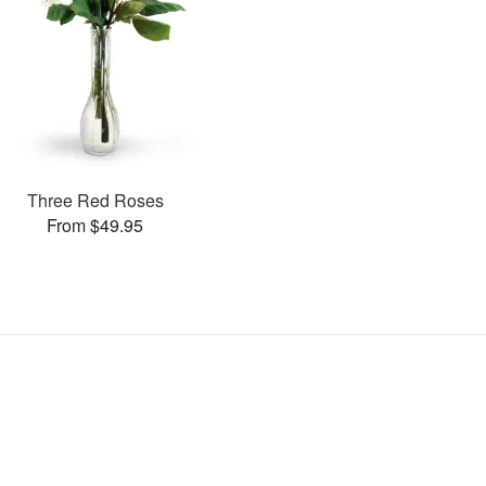
Three Red Roses
From $49.95