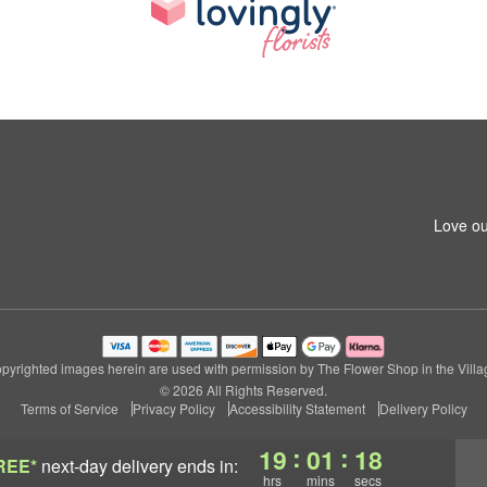
Love ou
pyrighted images herein are used with permission by The Flower Shop in the Villa
© 2026 All Rights Reserved.
Terms of Service
Privacy Policy
Accessibility Statement
Delivery Policy
:
:
19
01
17
REE*
next-day delivery
ends in:
hrs
mins
secs