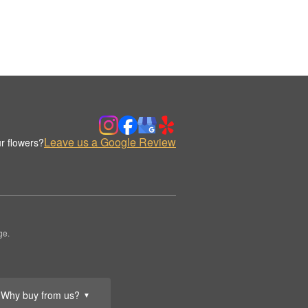
Leave us a Google Review
r flowers?
ge.
Why buy from us?
▼