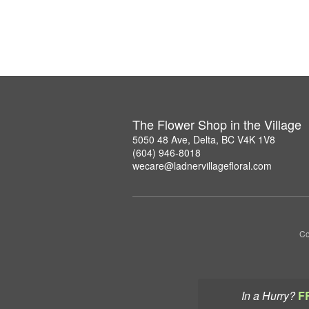
The Flower Shop in the Village
5050 48 Ave, Delta, BC V4K 1V8
(604) 946-8018
wecare@ladnervillagefloral.com
Co
In a Hurry?
F