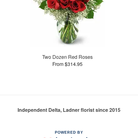
Two Dozen Red Roses
From $314.95
Independent Delta, Ladner florist since 2015
POWERED BY