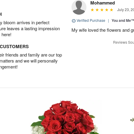
Mohammed
July 23, 2
H
Verified Purchase
|
You and Me
 bloom arrives in perfect
ture leaves a lasting impression
My wife loved the flowers and g
 here!
Reviews Sou
D CUSTOMERS
r friends and family are our top
 matters and we will personally
angement!