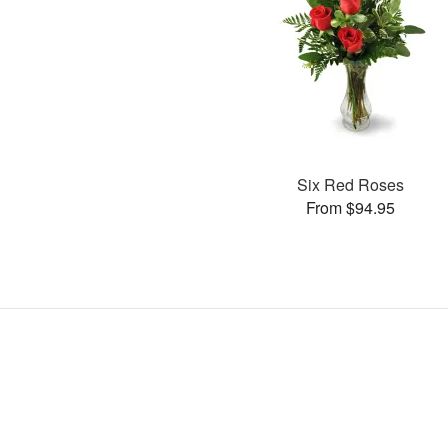
Six Red Roses
From $94.95