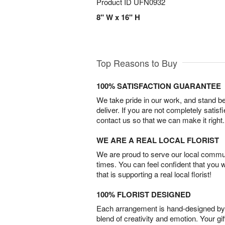
Product ID
UFN0932
8" W x 16" H
Top Reasons to Buy
100% SATISFACTION GUARANTEE
We take pride in our work, and stand 
deliver. If you are not completely satisf
contact us so that we can make it right.
WE ARE A REAL LOCAL FLORIST
We are proud to serve our local commun
times. You can feel confident that you 
that is supporting a real local florist!
100% FLORIST DESIGNED
Each arrangement is hand-designed by fl
blend of creativity and emotion. Your gif