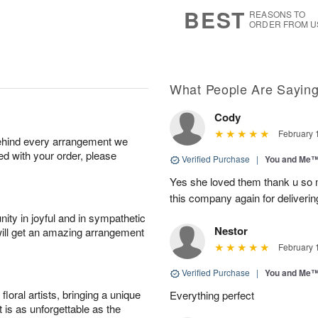
s
7
BEST
REASONS TO
ORDER FROM U
What People Are Sayin
Cody
February 
behind every arrangement we
ied with your order, please
Verified Purchase
|
You and Me
Yes she loved them thank u so m
this company again for deliverin
ity in joyful and in sympathetic
Nestor
will get an amazing arrangement
February 
Verified Purchase
|
You and Me
oral artists, bringing a unique
Everything perfect
t is as unforgettable as the