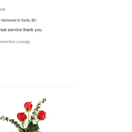
019
™
delivered to Delta, BC
reat service thank you
rced from Lovingly