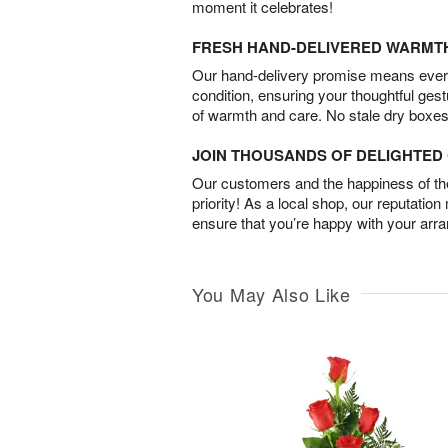
moment it celebrates!
FRESH HAND-DELIVERED WARMT
Our hand-delivery promise means every
condition, ensuring your thoughtful ges
of warmth and care. No stale dry boxes
JOIN THOUSANDS OF DELIGHTE
Our customers and the happiness of thei
priority! As a local shop, our reputation
ensure that you’re happy with your arr
You May Also Like