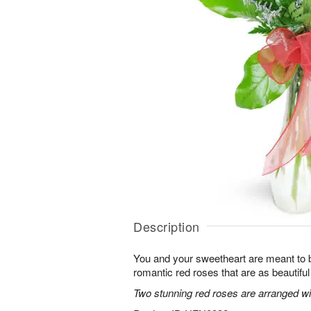
Description
You and your sweetheart are meant to b
romantic red roses that are as beautifu
Two stunning red roses are arranged wit