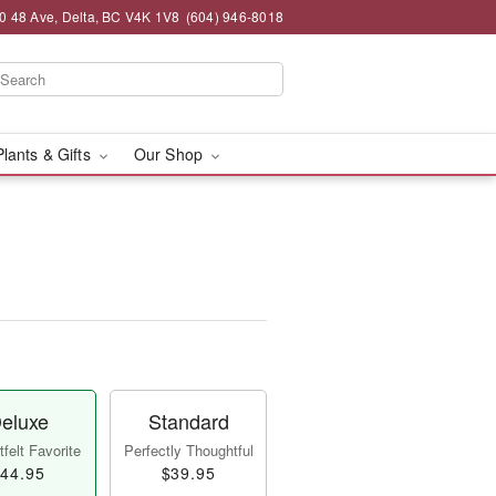
0 48 Ave, Delta, BC V4K 1V8
(604) 946-8018
Plants & Gifts
Our Shop
eluxe
Standard
felt Favorite
Perfectly Thoughtful
44.95
$39.95