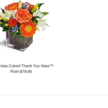
ness Cubed Thank You Vase™
From $79.95