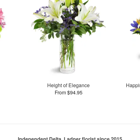
Height of Elegance
Happi
From $94.95
Independent Delta, Ladner florist since 2015