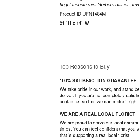
bright fuchsia mini Gerbera daisies, la
Product ID
UFN1484M
21" H x 14" W
Top Reasons to Buy
100% SATISFACTION GUARANTEE
We take pride in our work, and stand 
deliver. If you are not completely satisf
contact us so that we can make it right.
WE ARE A REAL LOCAL FLORIST
We are proud to serve our local commun
times. You can feel confident that you 
that is supporting a real local florist!