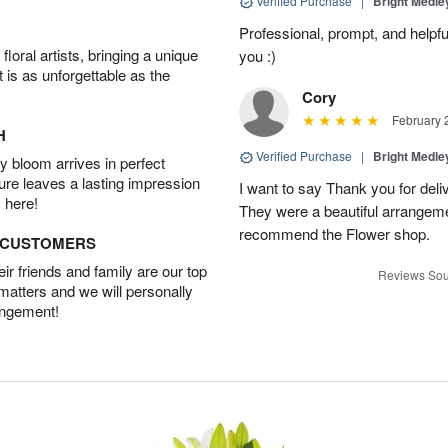
Verified Purchase
|
Bright Medl
Professional, prompt, and helpfu
oral artists, bringing a unique
you :)
t is as unforgettable as the
Cory
February 
H
Verified Purchase
|
Bright Medl
 bloom arrives in perfect
ture leaves a lasting impression
I want to say Thank you for deli
 here!
They were a beautiful arrangem
recommend the Flower shop.
D CUSTOMERS
r friends and family are our top
Reviews Sou
 matters and we will personally
angement!