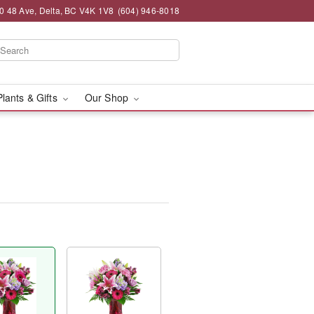
0 48 Ave, Delta, BC V4K 1V8
(604) 946-8018
Plants & Gifts
Our Shop