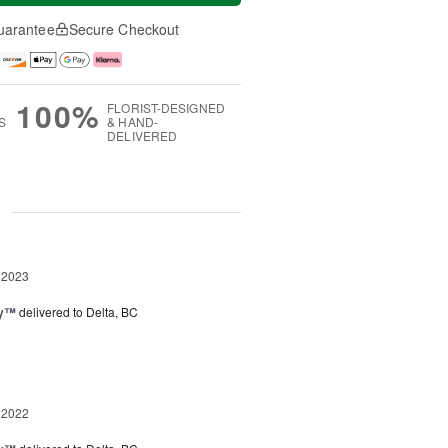
uarantee
Secure Checkout
100%
FLORIST-DESIGNED
S
& HAND-
DELIVERED
g
 2023
ey™
delivered to Delta, BC
 2022