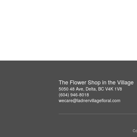
The Flower Shop in the Village
5050 48 Ave, Delta, BC V4K 1V8
(604) 946-8018
wecare@ladnervillagefloral.com
Co