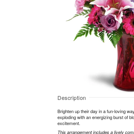
Description
Brighten up their day in a fun-loving wa
exploding with an energizing burst of 
excitement.
This arrangement includes a lively combi