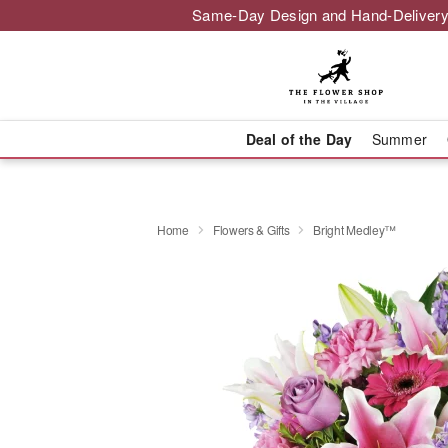
Same-Day Design and Hand-Delivery
Deal of the Day
Summer
Home
Flowers & Gifts
Bright Medley™