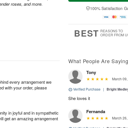
a
t
e
vender roses, and more.
A
y
A
D
100% Satisfaction G
u
A
u
a
g
u
g
t
7
g
8
e
6
s
BEST
REASONS TO
ORDER FROM U
What People Are Sayin
Tony
March 09,
behind every arrangement we
ied with your order, please
Verified Purchase
|
Bright Medl
She loves it
Fernanda
ity in joyful and in sympathetic
will get an amazing arrangement
March 26,