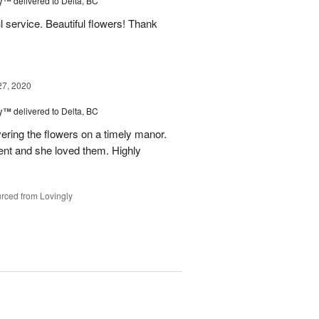
ey™
delivered to Delta, BC
l service. Beautiful flowers! Thank
27, 2020
ey™
delivered to Delta, BC
vering the flowers on a timely manor.
ent and she loved them. Highly
rced from Lovingly