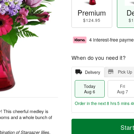
Premium
De
$124.95
$1
4 interest-free payme
When do you need it?
Pick Up
Delivery
Today
Fri
Aug 6
Aug 7
Order in the next
8 hrs 5 mins 4
y! This cheerful medley is
blooms and a whole bunch of
T
M
o
S
o
Star
F
d
a
r
nation of Stargazer lilies,
ri