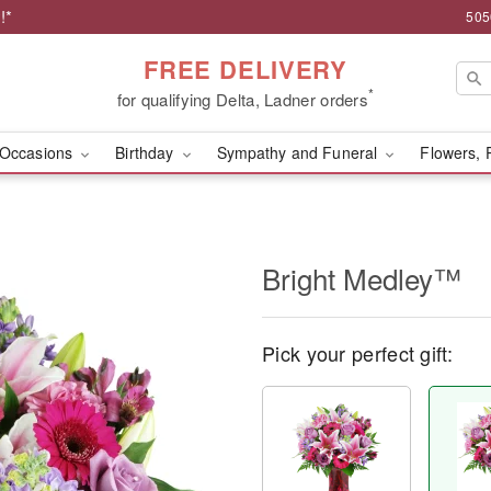
!*
505
FREE DELIVERY
*
for qualifying Delta, Ladner orders
Occasions
Birthday
Sympathy and Funeral
Flowers, 
Bright Medley™
Pick your perfect gift: