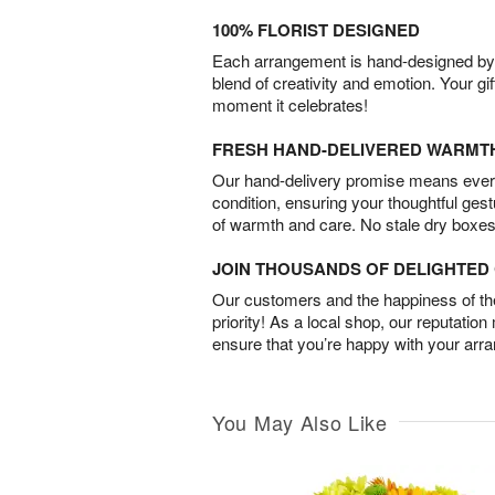
100% FLORIST DESIGNED
Each arrangement is hand-designed by fl
blend of creativity and emotion. Your gif
moment it celebrates!
FRESH HAND-DELIVERED WARMT
Our hand-delivery promise means every
condition, ensuring your thoughtful ges
of warmth and care. No stale dry boxes
JOIN THOUSANDS OF DELIGHTE
Our customers and the happiness of thei
priority! As a local shop, our reputation
ensure that you’re happy with your arr
You May Also Like