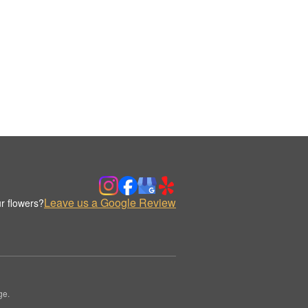
Leave us a Google Review
r flowers?
ge.