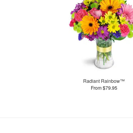
Radiant Rainbow™
From $79.95