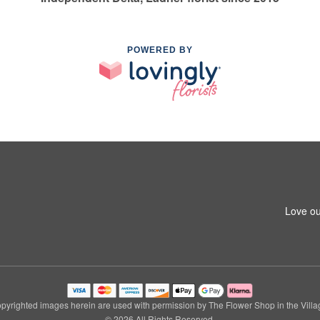
POWERED BY
Love ou
pyrighted images herein are used with permission by The Flower Shop in the Villa
© 2026 All Rights Reserved.