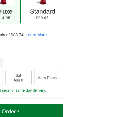
luxe
Standard
14.95
$99.95
nts of
$28.74
.
Learn More
Sat
More Dates
Aug 8
5 secs
for same-day delivery.
t Order