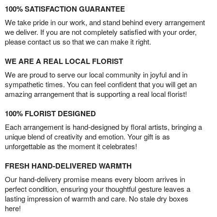
100% SATISFACTION GUARANTEE
We take pride in our work, and stand behind every arrangement
we deliver. If you are not completely satisfied with your order,
please contact us so that we can make it right.
WE ARE A REAL LOCAL FLORIST
We are proud to serve our local community in joyful and in
sympathetic times. You can feel confident that you will get an
amazing arrangement that is supporting a real local florist!
100% FLORIST DESIGNED
Each arrangement is hand-designed by floral artists, bringing a
unique blend of creativity and emotion. Your gift is as
unforgettable as the moment it celebrates!
FRESH HAND-DELIVERED WARMTH
Our hand-delivery promise means every bloom arrives in
perfect condition, ensuring your thoughtful gesture leaves a
lasting impression of warmth and care. No stale dry boxes
here!