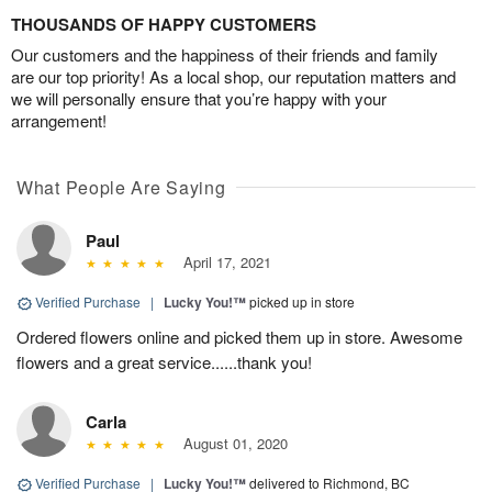
THOUSANDS OF HAPPY CUSTOMERS
Our customers and the happiness of their friends and family
are our top priority! As a local shop, our reputation matters and
we will personally ensure that you’re happy with your
arrangement!
What People Are Saying
Paul
April 17, 2021
Verified Purchase
|
Lucky You!™
picked up in store
Ordered flowers online and picked them up in store. Awesome
flowers and a great service......thank you!
Carla
August 01, 2020
Verified Purchase
|
Lucky You!™
delivered to Richmond, BC