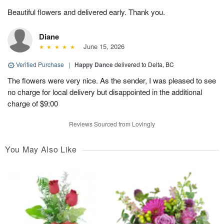
Beautiful flowers and delivered early. Thank you.
Diane
June 15, 2026
Verified Purchase
|
Happy Dance
delivered to Delta, BC
The flowers were very nice. As the sender, I was pleased to see
no charge for local delivery but disappointed in the additional
charge of $9:00
Reviews Sourced from Lovingly
You May Also Like