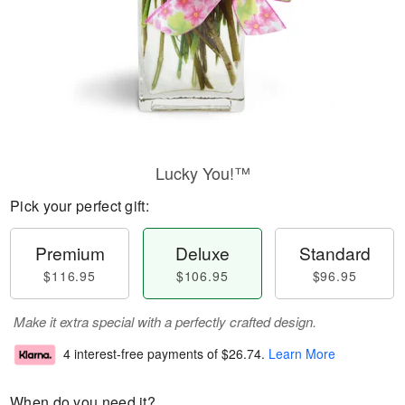
Lucky You!™
Pick your perfect gift:
Premium
Deluxe
Standard
$116.95
$106.95
$96.95
Make it extra special with a perfectly crafted design.
4 interest-free payments of
$26.74
.
Learn More
When do you need it?