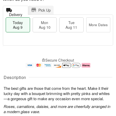
Pick Up
Delivery
Today
Mon
Tue
More Dates
Aug 9
Aug 10
Aug 11
T
M
M
T
o
o
o
u
Secure Checkout
d
r
n
e
a
e
A
A
y
D
u
u
A
a
g
g
Description
u
t
1
1
g
e
0
1
The best gifts are those that come from the heart. Make it their
9
s
lucky day with a bouquet brimming with pretty pinks and whites
—a gorgeous gift to make any occasion even more special.
Roses, carnations, daisies, and more are cheerfully arranged in
a modern glass vase.