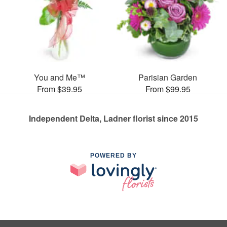
You and Me™
Parisian Garden
From $39.95
From $99.95
Independent Delta, Ladner florist since 2015
POWERED BY