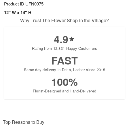
Product ID
UFN0975
12" W x 14" H
Why Trust The Flower Shop in the Village?
4.9
Rating from 12,831 Happy Customers
FAST
Same-day delivery in Delta, Ladner since 2015
100%
Florist-Designed and Hand-Delivered
Top Reasons to Buy