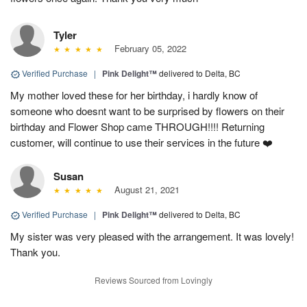
Tyler
February 05, 2022
Verified Purchase
|
Pink Delight™
delivered to Delta, BC
My mother loved these for her birthday, i hardly know of
someone who doesnt want to be surprised by flowers on their
birthday and Flower Shop came THROUGH!!!! Returning
customer, will continue to use their services in the future ❤️
Susan
August 21, 2021
Verified Purchase
|
Pink Delight™
delivered to Delta, BC
My sister was very pleased with the arrangement. It was lovely!
Thank you.
Reviews Sourced from Lovingly