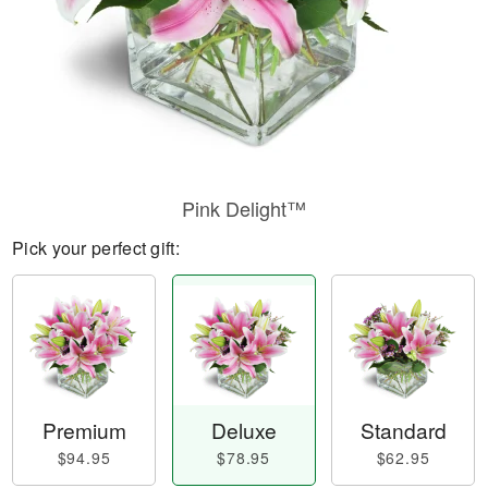
Pink Delight™
Pick your perfect gift:
Premium
Deluxe
Standard
$94.95
$78.95
$62.95