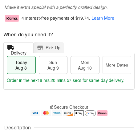
Make it extra special with a perfectly crafted design.
4 interest-free payments of
$19.74
.
Learn More
When do you need it?
Pick Up
Delivery
Today
Sun
Mon
More Dates
Aug 8
Aug 9
Aug 10
Order in the next
6 hrs 20 mins 57 secs
for same-day delivery.
T
M
M
o
S
o
o
Secure Checkout
d
u
r
n
a
n
e
A
y
A
D
u
A
u
a
g
Description
u
g
t
1
g
9
e
0