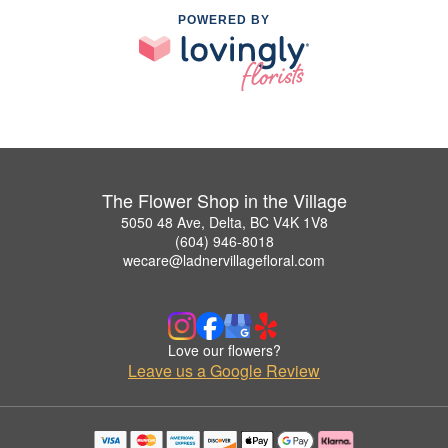
POWERED BY
The Flower Shop in the Village
5050 48 Ave, Delta, BC V4K 1V8
(604) 946-8018
wecare@ladnervillagefloral.com
Love our flowers?
Leave us a Google Review