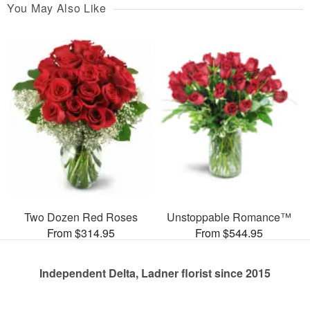
You May Also Like
Two Dozen Red Roses
Unstoppable Romance™
From $314.95
From $544.95
Independent Delta, Ladner florist since 2015