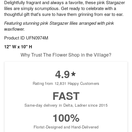
Delightfully fragrant and always a favorite, these pink Stargazer
8
s
lilies are simply scrumptious. Get ready to celebrate with a
thoughtful gift that's sure to have them grinning from ear to ear.
Featuring stunning pink Stargazer lilies arranged with pink
waxflower.
Product ID
UFN0974M
12" W x 10" H
Why Trust The Flower Shop in the Village?
4.9
Rating from 12,831 Happy Customers
FAST
Same-day delivery in Delta, Ladner since 2015
100%
Florist-Designed and Hand-Delivered