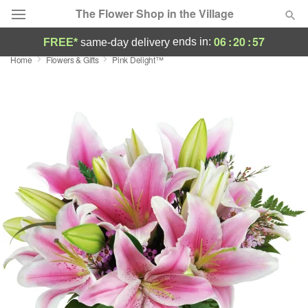
The Flower Shop in the Village
06
:
20
:
57
ends in:
FREE*
same-day delivery
Home
Flowers & Gifts
Pink Delight™
Deal of the Day
Summer
Featured
Occasions
Birthday
Sympathy and Funeral
Flowers, Plants & Gifts
Our Shop