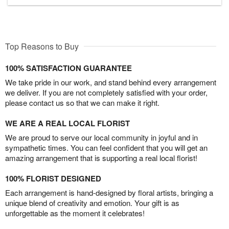
Top Reasons to Buy
100% SATISFACTION GUARANTEE
We take pride in our work, and stand behind every arrangement
we deliver. If you are not completely satisfied with your order,
please contact us so that we can make it right.
WE ARE A REAL LOCAL FLORIST
We are proud to serve our local community in joyful and in
sympathetic times. You can feel confident that you will get an
amazing arrangement that is supporting a real local florist!
100% FLORIST DESIGNED
Each arrangement is hand-designed by floral artists, bringing a
unique blend of creativity and emotion. Your gift is as
unforgettable as the moment it celebrates!