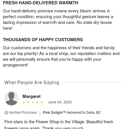
FRESH HAND-DELIVERED WARMTH
Our hand-delivery promise means every bloom arrives in
perfect condition, ensuring your thoughtful gesture leaves a
lasting impression of warmth and care. No stale dry boxes
here!
THOUSANDS OF HAPPY CUSTOMERS
Our customers and the happiness of their friends and family
are our top priority! As a local shop, our reputation matters and
we will personally ensure that you’re happy with your
arrangement!
What People Are Saying
Margaret
June 04, 2023
Verified Purchase
|
Pink Delight™
delivered to Delta, BC
Five stars to the Flower Shop in the Village. Beautiful fresh
flowers once again. Thank you very much