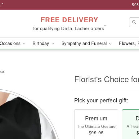
!*
505
FREE DELIVERY
*
for qualifying Delta, Ladner orders
Occasions
Birthday
Sympathy and Funeral
Flowers, 
nce
Florist's Choice 
Pick your perfect gift:
Premium
D
The Ultimate Gesture
A Heart
$99.95
$