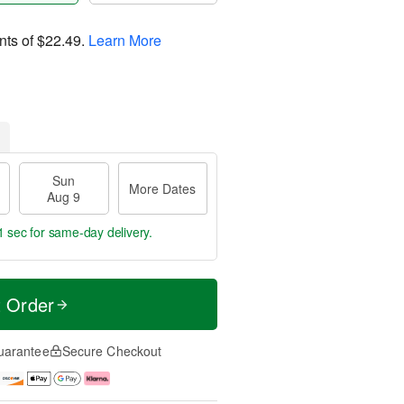
nts of
$22.49
.
Learn More
Sun
More Dates
Aug 9
0 secs
for same-day delivery.
t Order
uarantee
Secure Checkout