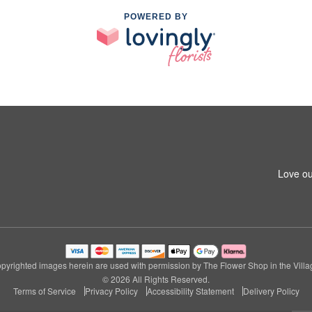
POWERED BY
Love ou
pyrighted images herein are used with permission by The Flower Shop in the Villa
© 2026 All Rights Reserved.
Terms of Service
Privacy Policy
Accessibility Statement
Delivery Policy