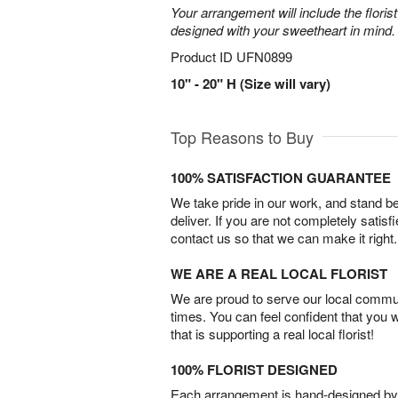
Your arrangement will include the florist
designed with your sweetheart in mind.
Product ID
UFN0899
10" - 20" H (Size will vary)
Top Reasons to Buy
100% SATISFACTION GUARANTEE
We take pride in our work, and stand 
deliver. If you are not completely satisf
contact us so that we can make it right.
WE ARE A REAL LOCAL FLORIST
We are proud to serve our local commun
times. You can feel confident that you 
that is supporting a real local florist!
100% FLORIST DESIGNED
Each arrangement is hand-designed by fl