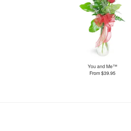
You and Me™
From $39.95