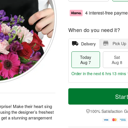
4 interest-free payme
When do you need it?
Pick Up
Delivery
Today
Sat
Aug 7
Aug 8
Order in the next
6 hrs 13 mins 
T
M
o
S
S
o
Star
d
a
u
r
a
t
n
e
prise! Make their heart sing
y
A
A
D
100% Satisfaction G
using the designer’s freshest
A
u
u
a
d get a stunning arrangement
u
g
g
t
g
8
9
e