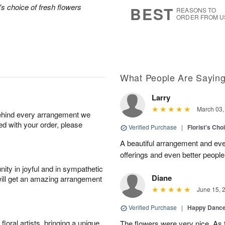
7
s
's choice of fresh flowers
BEST
REASONS TO
ORDER FROM U
What People Are Sayin
Larry
March 03,
behind every arrangement we
ied with your order, please
Verified Purchase
|
Florist's Ch
A beautiful arrangement and eve
offerings and even better people
ity in joyful and in sympathetic
Diane
will get an amazing arrangement
June 15, 
Verified Purchase
|
Happy Danc
oral artists, bringing a unique
The flowers were very nice. As 