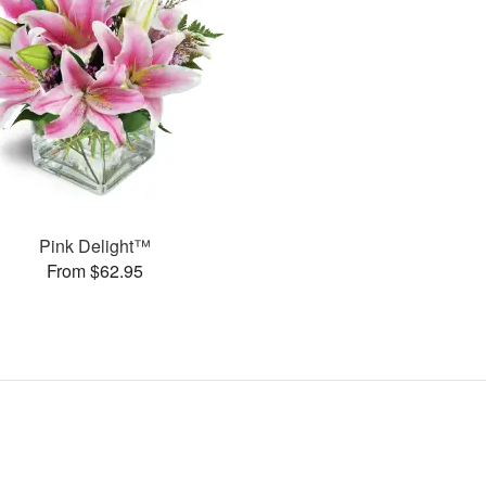
Pink Delight™
From $62.95