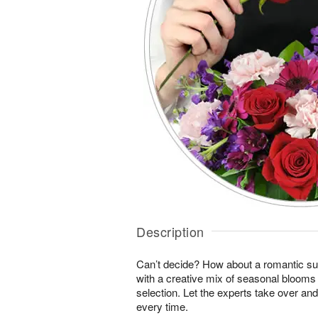
Description
Can’t decide? How about a romantic sur
with a creative mix of seasonal blooms 
selection. Let the experts take over an
every time.