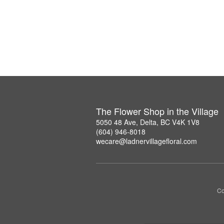
The Flower Shop in the Village
5050 48 Ave, Delta, BC V4K 1V8
(604) 946-8018
wecare@ladnervillagefloral.com
Co