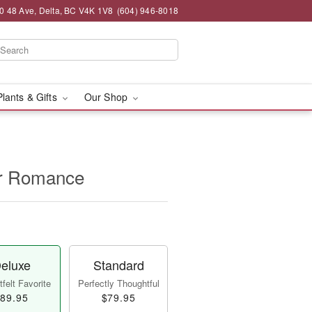
0 48 Ave, Delta, BC V4K 1V8
(604) 946-8018
Plants & Gifts
Our Shop
for Romance
eluxe
Standard
felt Favorite
Perfectly Thoughtful
89.95
$79.95