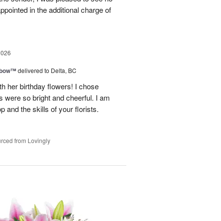
appointed in the additional charge of
2026
nbow™
delivered to Delta, BC
 her birthday flowers! I chose
 were so bright and cheerful. I am
nd the skills of your florists.
rced from Lovingly