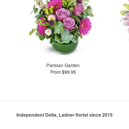
Parisian Garden
From $99.95
Independent Delta, Ladner florist since 2015