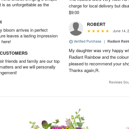
t is as unforgettable as the
charge for local delivery but dis
$9:00
H
ROBERT
 bloom arrives in perfect
June 14, 
ture leaves a lasting impression
 here!
Verified Purchase
|
Radiant Rai
My daughter was very happy with
D CUSTOMERS
Radiant Rainbow and the colours
r friends and family are our top
pleased to recommend your shop a
 matters and we will personally
Thanks again,R.
angement!
Reviews Sou