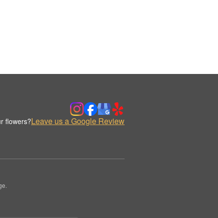
Leave us a Google Review
r flowers?
ge.