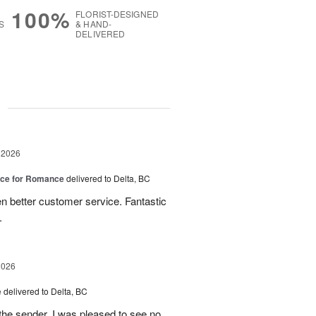
100%
FLORIST-DESIGNED
S
& HAND-
DELIVERED
g
 2026
oice for Romance
delivered to Delta, BC
n better customer service. Fantastic
.
2026
e
delivered to Delta, BC
the sender, I was pleased to see no