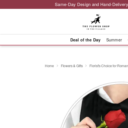
Same-Day Design and Hand-Delivery
Deal of the Day
Summer
Home
Flowers & Gifts
Florist's Choice for Roma