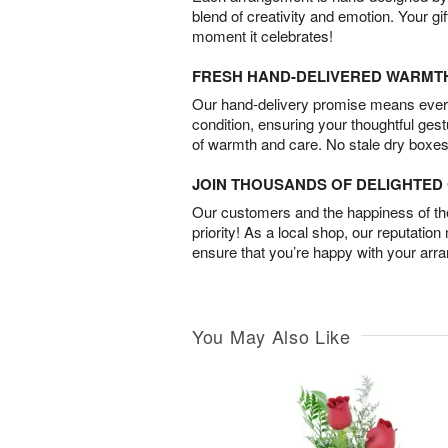
blend of creativity and emotion. Your gif
moment it celebrates!
FRESH HAND-DELIVERED WARMT
Our hand-delivery promise means every
condition, ensuring your thoughtful ges
of warmth and care. No stale dry boxes
JOIN THOUSANDS OF DELIGHTE
Our customers and the happiness of thei
priority! As a local shop, our reputation
ensure that you’re happy with your arr
You May Also Like