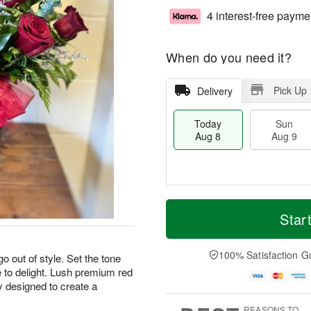
4 interest-free payme
When do you need it?
Pick Up
Delivery
Today
Sun
Aug 8
Aug 9
M
T
M
S
o
o
Star
o
u
r
d
n
n
e
a
A
A
D
y
100% Satisfaction G
u
o out of style. Set the tone
u
a
A
g
re to delight. Lush premium red
g
t
u
1
y designed to create a
9
e
g
0
s
8
REASONS TO