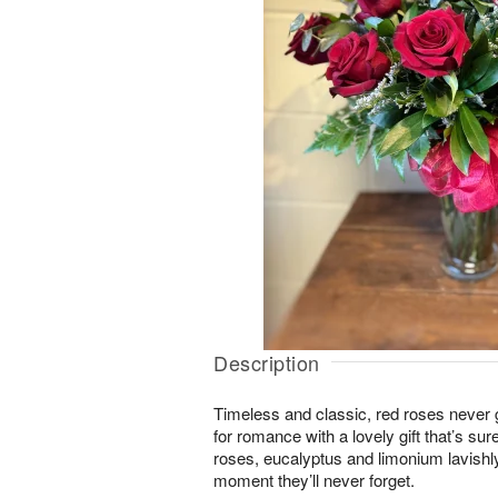
Description
Timeless and classic, red roses never g
for romance with a lovely gift that’s su
roses, eucalyptus and limonium lavishl
moment they’ll never forget.