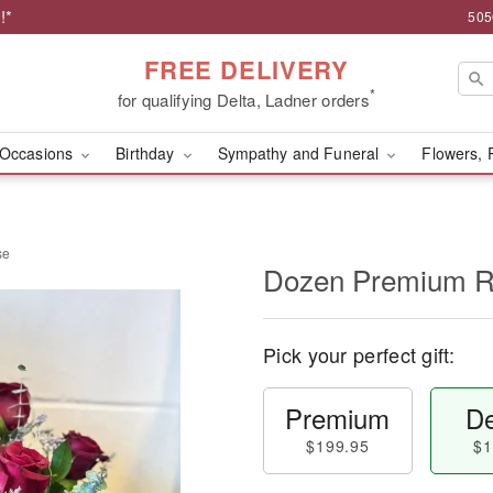
!*
505
FREE DELIVERY
*
for qualifying Delta, Ladner orders
Occasions
Birthday
Sympathy and Funeral
Flowers, 
se
Dozen Premium R
Pick your perfect gift:
Premium
De
$199.95
$1