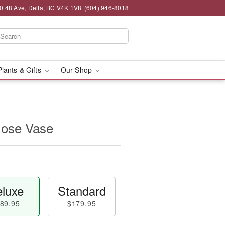
0 48 Ave, Delta, BC V4K 1V8
(604) 946-8018
Plants & Gifts
Our Shop
ose Vase
luxe
Standard
89.95
$179.95