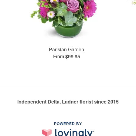
Parisian Garden
From $99.95
Independent Delta, Ladner florist since 2015
POWERED BY