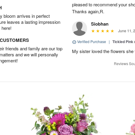
pleased to recommend your shop a
H
Thanks again,R.
 bloom arrives in perfect
ture leaves a lasting impression
Siobhan
 here!
June 11, 
D CUSTOMERS
Verified Purchase
|
Tickled Pink
r friends and family are our top
My sister loved the flowers she
 matters and we will personally
angement!
Reviews Sou