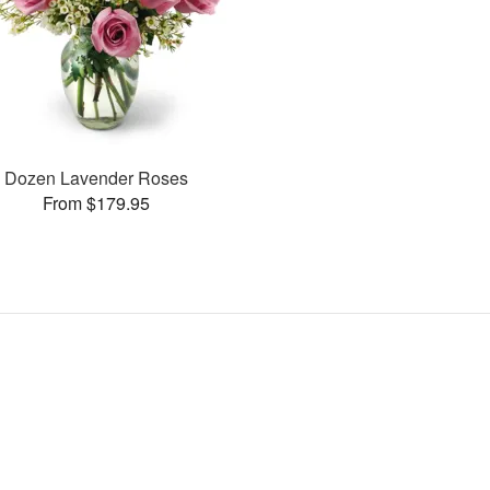
Dozen Lavender Roses
From $179.95