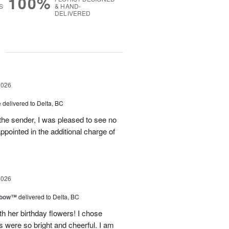
100%
S
& HAND-
DELIVERED
g
2026
e
delivered to Delta, BC
the sender, I was pleased to see no
appointed in the additional charge of
2026
nbow™
delivered to Delta, BC
 her birthday flowers! I chose
 were so bright and cheerful. I am