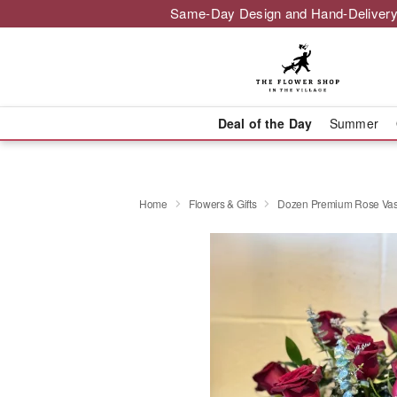
Same-Day Design and Hand-Delivery
Deal of the Day
Summer
Home
Flowers & Gifts
Dozen Premium Rose Va