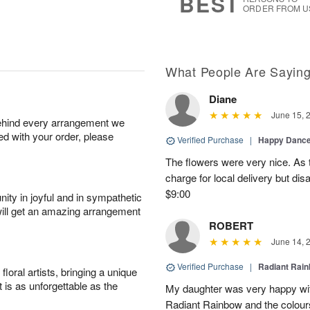
BEST
ORDER FROM U
What People Are Sayin
Diane
June 15, 
behind every arrangement we
ied with your order, please
Verified Purchase
|
Happy Danc
The flowers were very nice. As 
charge for local delivery but dis
$9:00
ity in joyful and in sympathetic
will get an amazing arrangement
ROBERT
June 14, 
Verified Purchase
|
Radiant Rai
oral artists, bringing a unique
t is as unforgettable as the
My daughter was very happy with
Radiant Rainbow and the colours