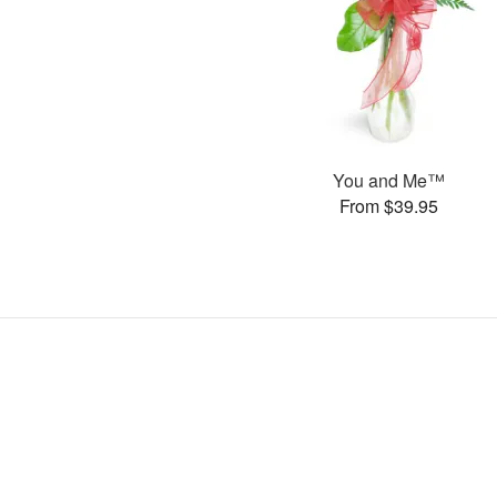
You and Me™
From $39.95