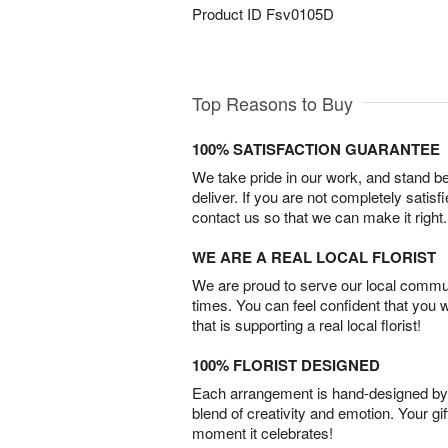
Product ID
Fsv0105D
Top Reasons to Buy
100% SATISFACTION GUARANTEE
We take pride in our work, and stand 
deliver. If you are not completely satisf
contact us so that we can make it right.
WE ARE A REAL LOCAL FLORIST
We are proud to serve our local commun
times. You can feel confident that you 
that is supporting a real local florist!
100% FLORIST DESIGNED
Each arrangement is hand-designed by fl
blend of creativity and emotion. Your gif
moment it celebrates!