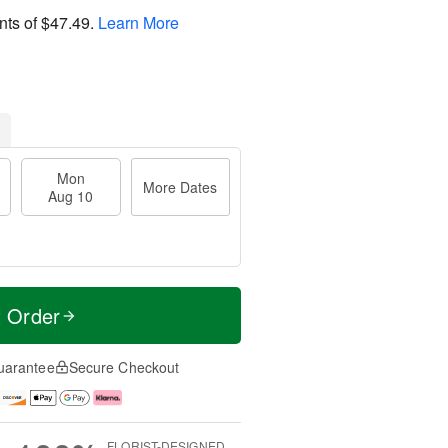
nts of
$47.49
.
Learn More
Mon
More Dates
Aug 10
t Order
uarantee
Secure Checkout
FLORIST-DESIGNED