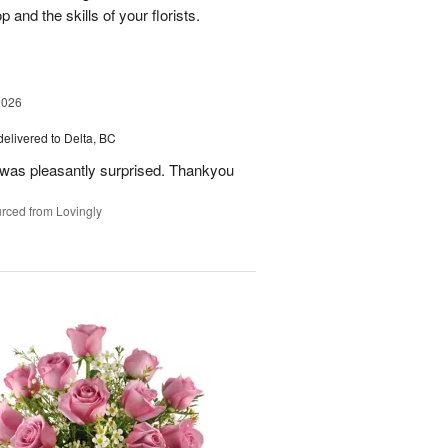
nd the skills of your florists.
2026
delivered to Delta, BC
 was pleasantly surprised. Thankyou
rced from Lovingly