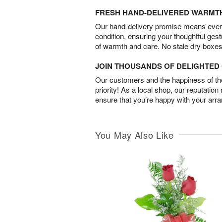
FRESH HAND-DELIVERED WARMT
Our hand-delivery promise means every
condition, ensuring your thoughtful ges
of warmth and care. No stale dry boxes
JOIN THOUSANDS OF DELIGHTE
Our customers and the happiness of thei
priority! As a local shop, our reputation
ensure that you’re happy with your arr
You May Also Like