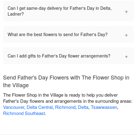
Can I get same-day delivery for Father's Day in Delta,
+
Ladner?
+
What are the best flowers to send for Father's Day?
+
Can I add gifts to Father's Day flower arrangements?
Send Father's Day Flowers with The Flower Shop in
the Village
The Flower Shop in the Village is ready to help you deliver
Father's Day flowers and arrangements in the surrounding areas:
Vancouver
,
Delta Central
,
Richmond
,
Delta
,
Tsawwassen
,
Richmond Southeast
.