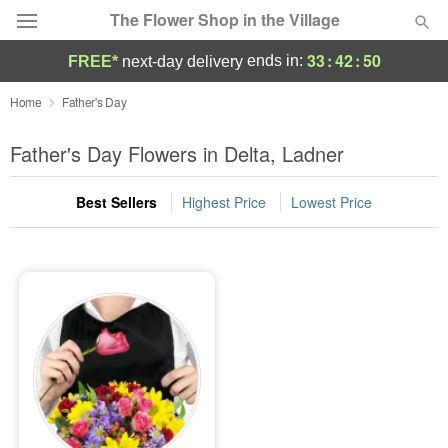
The Flower Shop in the Village
33
:
42
:
50
ends in:
FREE*
next-day delivery
Deal of the Day
Home
Father's Day
Summer
Father's Day Flowers in Delta, Ladner
Featured
Best Sellers
Highest Price
Lowest Price
Occasions
Birthday
Sympathy and Funeral
Flowers, Plants & Gifts
Our Shop