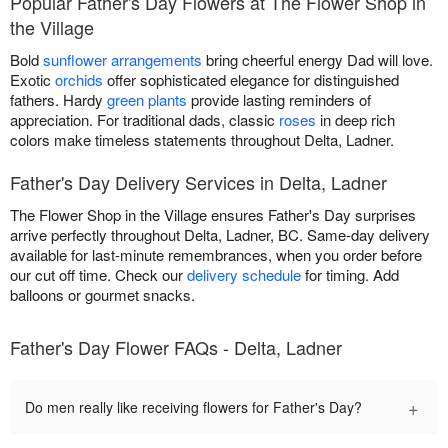
Popular Father's Day Flowers at The Flower Shop in
the Village
Bold
sunflower arrangements
bring cheerful energy Dad will love.
Exotic
orchids
offer sophisticated elegance for distinguished
fathers. Hardy
green plants
provide lasting reminders of
appreciation. For traditional dads, classic
roses
in deep rich
colors make timeless statements throughout Delta, Ladner.
Father's Day Delivery Services in Delta, Ladner
The Flower Shop in the Village ensures Father's Day surprises
arrive perfectly throughout Delta, Ladner, BC. Same-day delivery
available for last-minute remembrances, when you order before
our cut off time. Check our
delivery schedule
for timing. Add
balloons or gourmet snacks.
Father's Day Flower FAQs - Delta, Ladner
+
Do men really like receiving flowers for Father's Day?