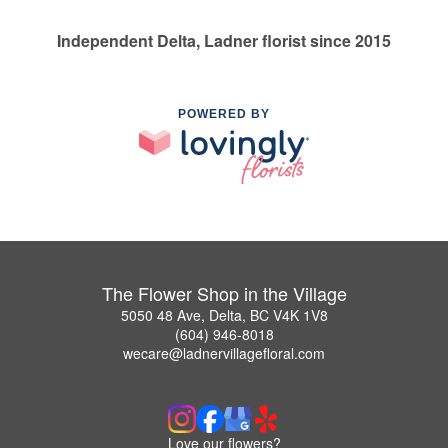
Independent Delta, Ladner florist since 2015
POWERED BY
The Flower Shop in the Village
5050 48 Ave, Delta, BC V4K 1V8
(604) 946-8018
wecare@ladnervillagefloral.com
Love our flowers?