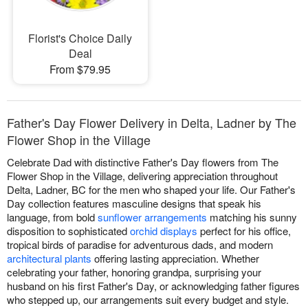
Florist's Choice Daily
Deal
From $79.95
Father's Day Flower Delivery in Delta, Ladner by The
Flower Shop in the Village
Celebrate Dad with distinctive Father's Day flowers from The
Flower Shop in the Village, delivering appreciation throughout
Delta, Ladner, BC for the men who shaped your life. Our Father's
Day collection features masculine designs that speak his
language, from bold
sunflower arrangements
matching his sunny
disposition to sophisticated
orchid displays
perfect for his office,
tropical birds of paradise for adventurous dads, and modern
architectural plants
offering lasting appreciation. Whether
celebrating your father, honoring grandpa, surprising your
husband on his first Father's Day, or acknowledging father figures
who stepped up, our arrangements suit every budget and style.