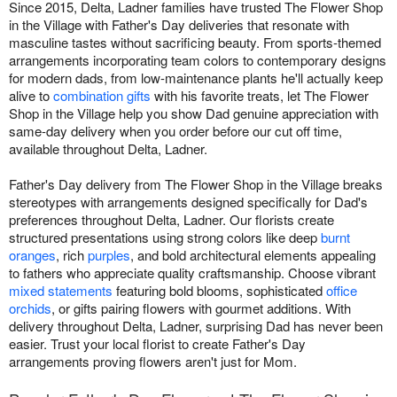
Since 2015, Delta, Ladner families have trusted The Flower Shop
in the Village with Father's Day deliveries that resonate with
masculine tastes without sacrificing beauty. From sports-themed
arrangements incorporating team colors to contemporary designs
for modern dads, from low-maintenance plants he'll actually keep
alive to
combination gifts
with his favorite treats, let The Flower
Shop in the Village help you show Dad genuine appreciation with
same-day delivery when you order before our cut off time,
available throughout Delta, Ladner.
Father's Day delivery from The Flower Shop in the Village breaks
stereotypes with arrangements designed specifically for Dad's
preferences throughout Delta, Ladner. Our florists create
structured presentations using strong colors like deep
burnt
oranges
, rich
purples
, and bold architectural elements appealing
to fathers who appreciate quality craftsmanship. Choose vibrant
mixed statements
featuring bold blooms, sophisticated
office
orchids
, or gifts pairing flowers with gourmet additions. With
delivery throughout Delta, Ladner, surprising Dad has never been
easier. Trust your local florist to create Father's Day
arrangements proving flowers aren't just for Mom.