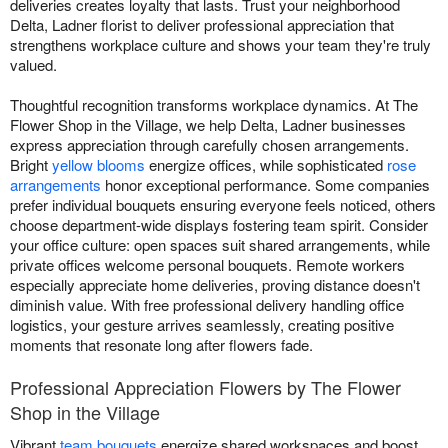
deliveries creates loyalty that lasts. Trust your neighborhood
Delta, Ladner florist to deliver professional appreciation that
strengthens workplace culture and shows your team they're truly
valued.
Thoughtful recognition transforms workplace dynamics. At The
Flower Shop in the Village, we help Delta, Ladner businesses
express appreciation through carefully chosen arrangements.
Bright
yellow blooms
energize offices, while sophisticated
rose
arrangements
honor exceptional performance. Some companies
prefer individual bouquets ensuring everyone feels noticed, others
choose department-wide displays fostering team spirit. Consider
your office culture: open spaces suit shared arrangements, while
private offices welcome personal bouquets. Remote workers
especially appreciate home deliveries, proving distance doesn't
diminish value. With free professional delivery handling office
logistics, your gesture arrives seamlessly, creating positive
moments that resonate long after flowers fade.
Professional Appreciation Flowers by The Flower
Shop in the Village
Vibrant
team bouquets
energize shared workspaces and boost