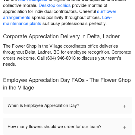
collective morale.
Desktop orchids
provide months of
appreciation for individual contributors. Cheerful
sunflower
arrangements
spread positivity throughout offices.
Low-
maintenance plants
suit busy professionals perfectly.
Corporate Appreciation Delivery in Delta, Ladner
The Flower Shop in the Village coordinates office deliveries
throughout Delta, Ladner, BC for employee recognition. Corporate
orders welcome. Call (604) 946-8018 to discuss your team's
needs.
Employee Appreciation Day FAQs - The Flower Shop
in the Village
+
When is Employee Appreciation Day?
+
How many flowers should we order for our team?