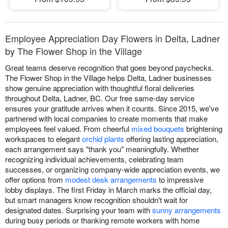
Employee Appreciation Day Flowers in Delta, Ladner
by The Flower Shop in the Village
Great teams deserve recognition that goes beyond paychecks.
The Flower Shop in the Village helps Delta, Ladner businesses
show genuine appreciation with thoughtful floral deliveries
throughout Delta, Ladner, BC. Our free same-day service
ensures your gratitude arrives when it counts. Since 2015, we've
partnered with local companies to create moments that make
employees feel valued. From cheerful
mixed bouquets
brightening
workspaces to elegant
orchid plants
offering lasting appreciation,
each arrangement says "thank you" meaningfully. Whether
recognizing individual achievements, celebrating team
successes, or organizing company-wide appreciation events, we
offer options from
modest desk arrangements
to impressive
lobby displays. The first Friday in March marks the official day,
but smart managers know recognition shouldn't wait for
designated dates. Surprising your team with
sunny arrangements
during busy periods or thanking remote workers with home