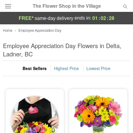
The Flower Shop in the Village
01
:
02
:
27
ends in:
FREE*
same-day delivery
Deal of the Day
Home
Employee Appreciation Day
Summer
Employee Appreciation Day Flowers in Delta,
Featured
Ladner, BC
Occasions
Best Sellers
Highest Price
Lowest Price
Birthday
Sympathy and Funeral
Flowers, Plants & Gifts
Our Shop