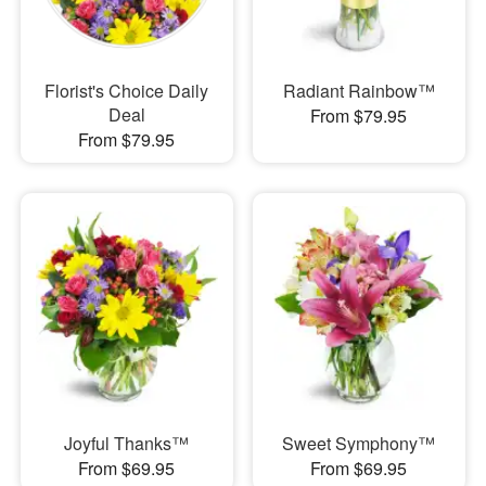
Florist's Choice Daily
Radiant Rainbow™
Deal
From $79.95
From $79.95
Joyful Thanks™
Sweet Symphony™
From $69.95
From $69.95