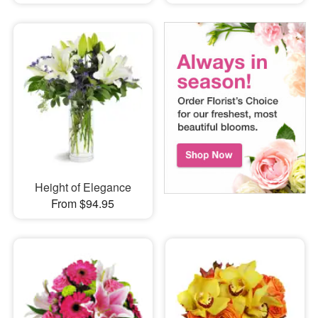
Height of Elegance
From $94.95