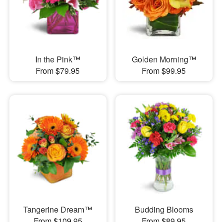
In the Pink™
Golden Morning™
From $79.95
From $99.95
Tangerine Dream™
Budding Blooms
From $109.95
From $89.95