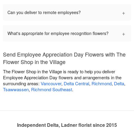
+
Can you deliver to remote employees?
+
What's appropriate for employee recognition flowers?
Send Employee Appreciation Day Flowers with The
Flower Shop in the Village
The Flower Shop in the Village is ready to help you deliver
Employee Appreciation Day flowers and arrangements in the
surrounding areas:
Vancouver
,
Delta Central
,
Richmond
,
Delta
,
Tsawwassen
,
Richmond Southeast
.
Independent Delta, Ladner florist since 2015