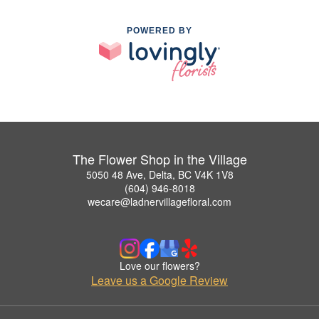
POWERED BY
The Flower Shop in the Village
5050 48 Ave, Delta, BC V4K 1V8
(604) 946-8018
wecare@ladnervillagefloral.com
Love our flowers?
Leave us a Google Review