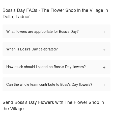
Boss's Day FAQs - The Flower Shop in the Village in
Delta, Ladner
+
What flowers are appropriate for Boss's Day?
+
When is Boss's Day celebrated?
+
How much should I spend on Boss's Day flowers?
+
Can the whole team contribute to Boss's Day flowers?
Send Boss's Day Flowers with The Flower Shop in
the Village