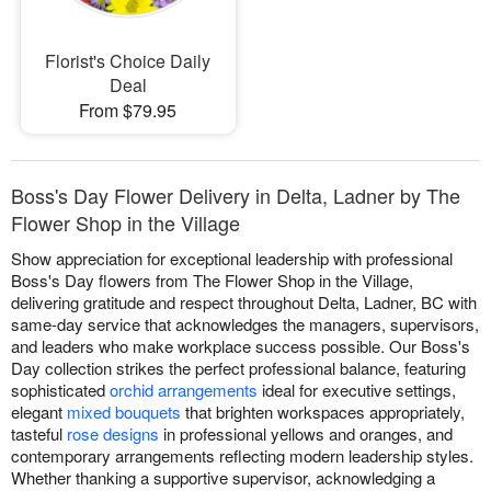
Florist's Choice Daily
Deal
From $79.95
Boss's Day Flower Delivery in Delta, Ladner by The
Flower Shop in the Village
Show appreciation for exceptional leadership with professional
Boss's Day flowers from The Flower Shop in the Village,
delivering gratitude and respect throughout Delta, Ladner, BC with
same-day service that acknowledges the managers, supervisors,
and leaders who make workplace success possible. Our Boss's
Day collection strikes the perfect professional balance, featuring
sophisticated
orchid arrangements
ideal for executive settings,
elegant
mixed bouquets
that brighten workspaces appropriately,
tasteful
rose designs
in professional yellows and oranges, and
contemporary arrangements reflecting modern leadership styles.
Whether thanking a supportive supervisor, acknowledging a