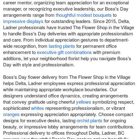
career mentor, organizing team appreciation for an exceptional
manager, or recognizing executive leadership, our Boss's Day
arrangements range from
thoughtful modest bouquets
to
impressive displays
for outstanding leaders. Since 2015, Delta,
Ladner professionals have trusted The Flower Shop in the Village
to handle Boss's Day deliveries with appropriate professionalism
and care. From individual appreciation gestures to department-
wide recognition, from
lasting plants
for permanent office
enhancement to
executive gift combinations
with premium
additions, let your neighborhood florist help you navigate Boss's
Day with style and professionalism.
Boss's Day flower delivery from The Flower Shop in the Village
helps Delta, Ladner employees express professional appreciation
while maintaining appropriate workplace boundaries. Our
designers understand office dynamics, creating arrangements
that convey gratitude using cheerful
yellows
symbolizing respect,
sophisticated
whites
representing professionalism, or vibrant
oranges
expressing appreciation appropriately. Choose compact
designs for executive desks, lasting
orchid plants
for ongoing
beauty, or impressive lobby arrangements for team contributions.
Professional delivery to offices throughout Delta, Ladner, BC
ensures your thoughtful Boss's Day gesture arrives beautifully