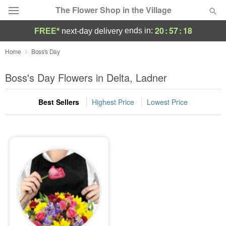
The Flower Shop in the Village
20
:
57
:
18
ends in:
FREE*
next-day delivery
Deal of the Day
Home
Boss's Day
Summer
Boss's Day Flowers in Delta, Ladner
Featured
Best Sellers
Highest Price
Lowest Price
Occasions
Birthday
Sympathy and Funeral
Flowers, Plants & Gifts
Our Shop