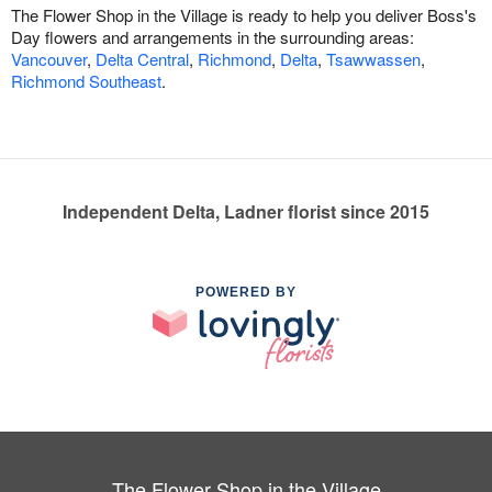
The Flower Shop in the Village is ready to help you deliver Boss's
Day flowers and arrangements in the surrounding areas:
Vancouver
,
Delta Central
,
Richmond
,
Delta
,
Tsawwassen
,
Richmond Southeast
.
Independent Delta, Ladner florist since 2015
POWERED BY
The Flower Shop in the Village