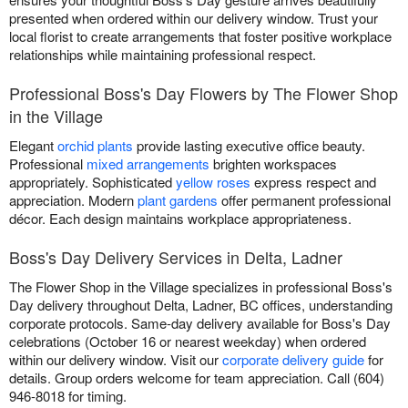
presented when ordered within our delivery window. Trust your
local florist to create arrangements that foster positive workplace
relationships while maintaining professional respect.
Professional Boss's Day Flowers by The Flower Shop
in the Village
Elegant
orchid plants
provide lasting executive office beauty.
Professional
mixed arrangements
brighten workspaces
appropriately. Sophisticated
yellow roses
express respect and
appreciation. Modern
plant gardens
offer permanent professional
décor. Each design maintains workplace appropriateness.
Boss's Day Delivery Services in Delta, Ladner
The Flower Shop in the Village specializes in professional Boss's
Day delivery throughout Delta, Ladner, BC offices, understanding
corporate protocols. Same-day delivery available for Boss's Day
celebrations (October 16 or nearest weekday) when ordered
within our delivery window. Visit our
corporate delivery guide
for
details. Group orders welcome for team appreciation. Call (604)
946-8018 for timing.